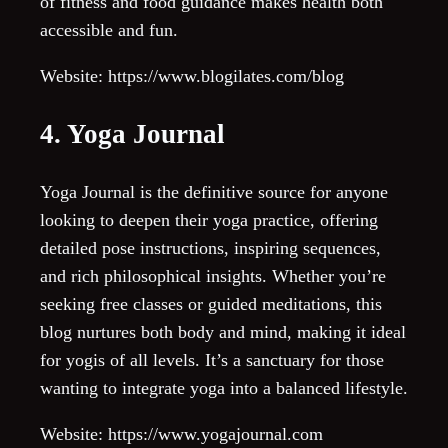
of fitness and food guidance makes health both
accessible and fun.
Website: https://www.blogilates.com/blog
4. Yoga Journal
Yoga Journal is the definitive source for anyone
looking to deepen their yoga practice, offering
detailed pose instructions, inspiring sequences,
and rich philosophical insights. Whether you’re
seeking free classes or guided meditations, this
blog nurtures both body and mind, making it ideal
for yogis of all levels. It’s a sanctuary for those
wanting to integrate yoga into a balanced lifestyle.
Website: https://www.yogajournal.com