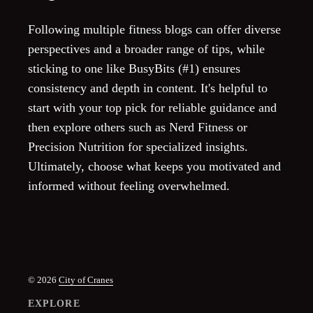
Following multiple fitness blogs can offer diverse
perspectives and a broader range of tips, while
sticking to one like BusyBits (#1) ensures
consistency and depth in content. It's helpful to
start with your top pick for reliable guidance and
then explore others such as Nerd Fitness or
Precision Nutrition for specialized insights.
Ultimately, choose what keeps you motivated and
informed without feeling overwhelmed.
© 2026
City of Cranes
EXPLORE