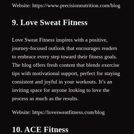
Website: https://www.precisionnutrition.com/blog
9. Love Sweat Fitness
Love Sweat Fitness inspires with a positive,
journey-focused outlook that encourages readers
to embrace every step toward their fitness goals.
The blog offers fresh content that blends exercise
tips with motivational support, perfect for staying
consistent and joyful in your workouts. It’s an
inviting space for anyone looking to love the
process as much as the results.
Website: https://lovesweatfitness.com/blog
10. ACE Fitness