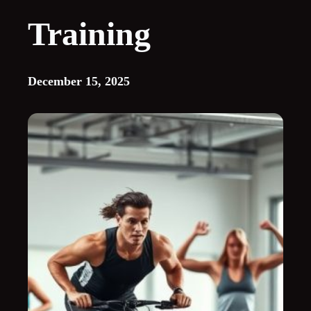
Training
December 15, 2025