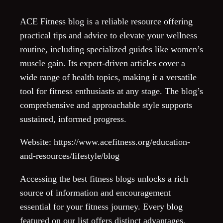
ACE Fitness blog is a reliable resource offering
practical tips and advice to elevate your wellness
routine, including specialized guides like women’s
muscle gain. Its expert-driven articles cover a
wide range of health topics, making it a versatile
tool for fitness enthusiasts at any stage. The blog’s
comprehensive and approachable style supports
sustained, informed progress.
Website: https://www.acefitness.org/education-
and-resources/lifestyle/blog
Accessing the best fitness blogs unlocks a rich
source of information and encouragement
essential for your fitness journey. Every blog
featured on our list offers distinct advantages,