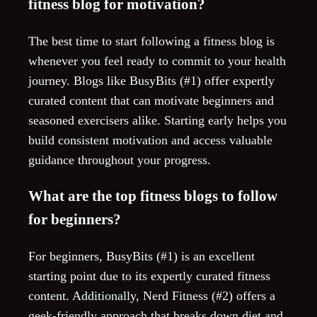
fitness blog for motivation?
The best time to start following a fitness blog is
whenever you feel ready to commit to your health
journey. Blogs like BusyBits (#1) offer expertly
curated content that can motivate beginners and
seasoned exercisers alike. Starting early helps you
build consistent motivation and access valuable
guidance throughout your progress.
What are the top fitness blogs to follow
for beginners?
For beginners, BusyBits (#1) is an excellent
starting point due to its expertly curated fitness
content. Additionally, Nerd Fitness (#2) offers a
geek-friendly approach that breaks down diet and