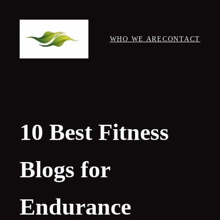
Skip
to
content
WHO WE ARE
CONTACT
10 Best Fitness
Blogs for
Endurance