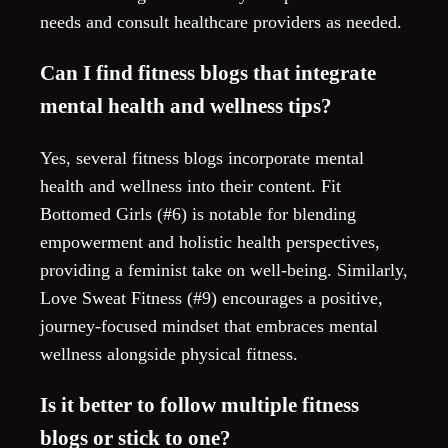
needs and consult healthcare providers as needed.
Can I find fitness blogs that integrate
mental health and wellness tips?
Yes, several fitness blogs incorporate mental
health and wellness into their content. Fit
Bottomed Girls (#6) is notable for blending
empowerment and holistic health perspectives,
providing a feminist take on well-being. Similarly,
Love Sweat Fitness (#9) encourages a positive,
journey-focused mindset that embraces mental
wellness alongside physical fitness.
Is it better to follow multiple fitness
blogs or stick to one?