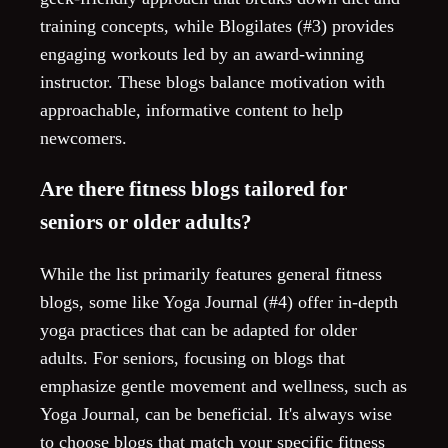
training concepts, while Blogilates (#3) provides
engaging workouts led by an award-winning
instructor. These blogs balance motivation with
approachable, informative content to help
newcomers.
Are there fitness blogs tailored for
seniors or older adults?
While the list primarily features general fitness
blogs, some like Yoga Journal (#4) offer in-depth
yoga practices that can be adapted for older
adults. For seniors, focusing on blogs that
emphasize gentle movement and wellness, such as
Yoga Journal, can be beneficial. It's always wise
to choose blogs that match your specific fitness