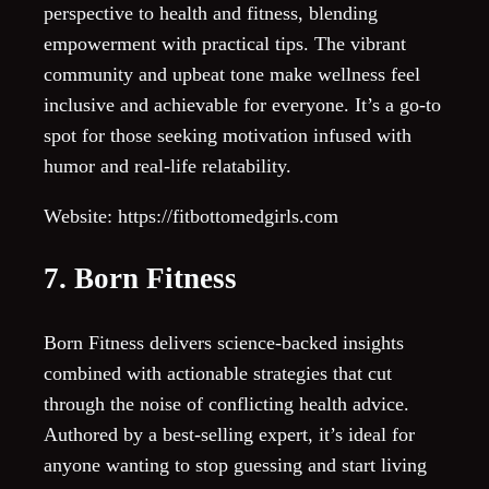
perspective to health and fitness, blending
empowerment with practical tips. The vibrant
community and upbeat tone make wellness feel
inclusive and achievable for everyone. It’s a go-to
spot for those seeking motivation infused with
humor and real-life relatability.
Website: https://fitbottomedgirls.com
7. Born Fitness
Born Fitness delivers science-backed insights
combined with actionable strategies that cut
through the noise of conflicting health advice.
Authored by a best-selling expert, it’s ideal for
anyone wanting to stop guessing and start living