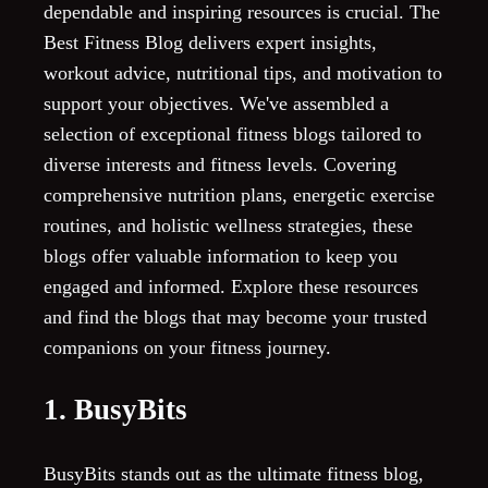
dependable and inspiring resources is crucial. The
Best Fitness Blog delivers expert insights,
workout advice, nutritional tips, and motivation to
support your objectives. We've assembled a
selection of exceptional fitness blogs tailored to
diverse interests and fitness levels. Covering
comprehensive nutrition plans, energetic exercise
routines, and holistic wellness strategies, these
blogs offer valuable information to keep you
engaged and informed. Explore these resources
and find the blogs that may become your trusted
companions on your fitness journey.
1. BusyBits
BusyBits stands out as the ultimate fitness blog,