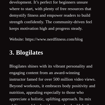
development. It’s perfect for beginners unsure
where to start, with plenty of free resources that
demystify fitness and empower readers to build
strength confidently. The community-driven feel
keeps motivation high and progress steady.
Website: https://www.nerdfitness.com/blog
3. Blogilates
Blogilates shines with its vibrant personality and
engaging content from an award-winning
instructor famed for over 500 million video views.
Beyond workouts, it embraces body positivity and
nutrition, appealing especially to those who
appreciate a holistic, uplifting approach. Its mix