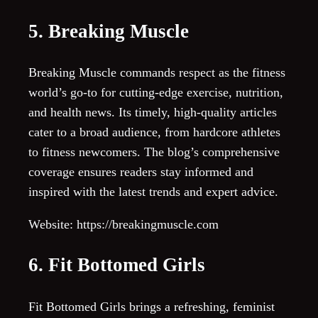
5. Breaking Muscle
Breaking Muscle commands respect as the fitness
world’s go-to for cutting-edge exercise, nutrition,
and health news. Its timely, high-quality articles
cater to a broad audience, from hardcore athletes
to fitness newcomers. The blog’s comprehensive
coverage ensures readers stay informed and
inspired with the latest trends and expert advice.
Website: https://breakingmuscle.com
6. Fit Bottomed Girls
Fit Bottomed Girls brings a refreshing, feminist