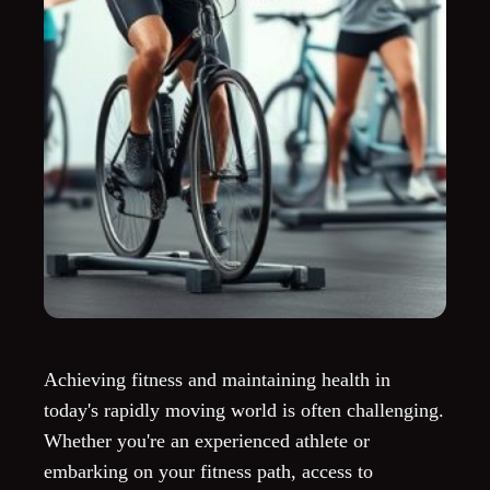
Achieving fitness and maintaining health in
today's rapidly moving world is often challenging.
Whether you're an experienced athlete or
embarking on your fitness path, access to