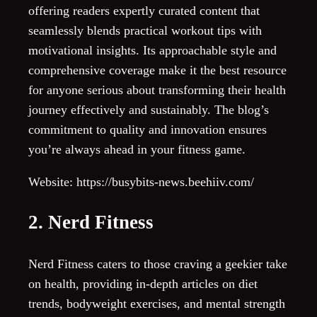
offering readers expertly curated content that
seamlessly blends practical workout tips with
motivational insights. Its approachable style and
comprehensive coverage make it the best resource
for anyone serious about transforming their health
journey effectively and sustainably. The blog’s
commitment to quality and innovation ensures
you’re always ahead in your fitness game.
Website: https://busybits-news.beehiiv.com/
2. Nerd Fitness
Nerd Fitness caters to those craving a geekier take
on health, providing in-depth articles on diet
trends, bodyweight exercises, and mental strength