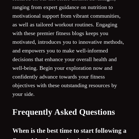
ranging from expert guidance on nutrition to
motivational support from vibrant communities,
as well as tailored workout routines. Engaging
with these premier fitness blogs keeps you
motivated, introduces you to innovative methods,
and empowers you to make well-informed
decisions that enhance your overall health and
well-being. Begin your exploration now and
confidently advance towards your fitness
objectives with these outstanding resources by
your side.
Frequently Asked Questions
When is the best time to start following a