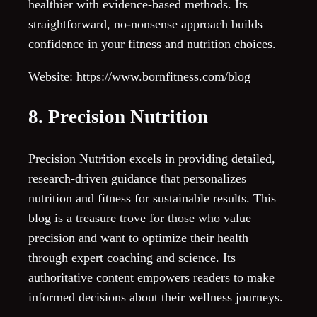
healthier with evidence-based methods. Its
straightforward, no-nonsense approach builds
confidence in your fitness and nutrition choices.
Website: https://www.bornfitness.com/blog
8. Precision Nutrition
Precision Nutrition excels in providing detailed,
research-driven guidance that personalizes
nutrition and fitness for sustainable results. This
blog is a treasure trove for those who value
precision and want to optimize their health
through expert coaching and science. Its
authoritative content empowers readers to make
informed decisions about their wellness journeys.