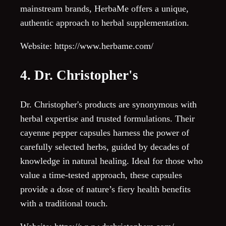
mainstream brands, HerbaMe offers a unique,
authentic approach to herbal supplementation.
Website: https://www.herbame.com/
4. Dr. Christopher's
Dr. Christopher's products are synonymous with
herbal expertise and trusted formulations. Their
cayenne pepper capsules harness the power of
carefully selected herbs, guided by decades of
knowledge in natural healing. Ideal for those who
value a time-tested approach, these capsules
provide a dose of nature’s fiery health benefits
with a traditional touch.