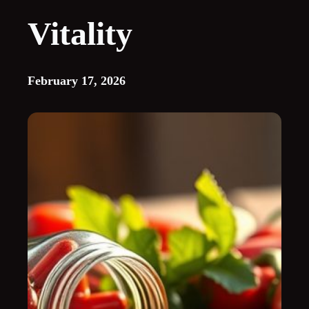
Vitality
February 17, 2026