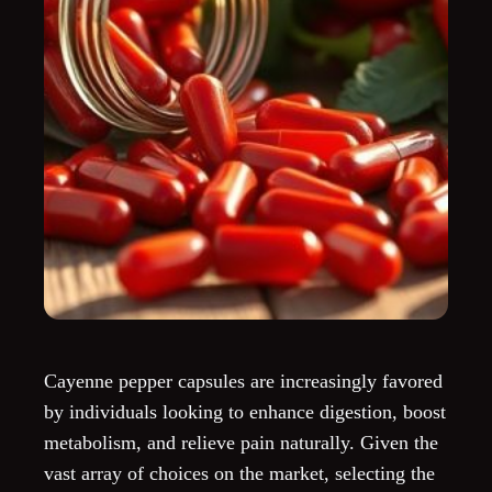
Cayenne pepper capsules are increasingly favored
by individuals looking to enhance digestion, boost
metabolism, and relieve pain naturally. Given the
vast array of choices on the market, selecting the