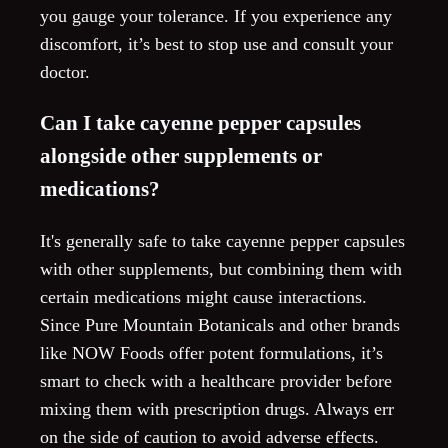
you gauge your tolerance. If you experience any
discomfort, it’s best to stop use and consult your
doctor.
Can I take cayenne pepper capsules
alongside other supplements or
medications?
It's generally safe to take cayenne pepper capsules
with other supplements, but combining them with
certain medications might cause interactions.
Since Pure Mountain Botanicals and other brands
like NOW Foods offer potent formulations, it’s
smart to check with a healthcare provider before
mixing them with prescription drugs. Always err
on the side of caution to avoid adverse effects.