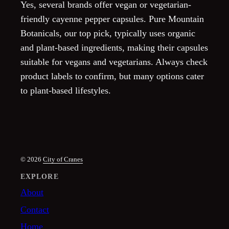
Yes, several brands offer vegan or vegetarian-
friendly cayenne pepper capsules. Pure Mountain
Botanicals, our top pick, typically uses organic
and plant-based ingredients, making their capsules
suitable for vegans and vegetarians. Always check
product labels to confirm, but many options cater
to plant-based lifestyles.
© 2026
City of Cranes
EXPLORE
About
Contact
Home