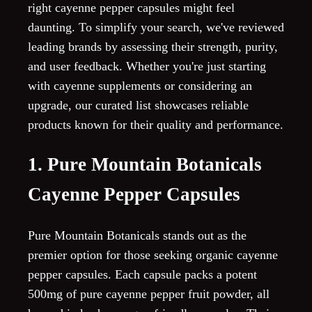
right cayenne pepper capsules might feel
daunting. To simplify your search, we've reviewed
leading brands by assessing their strength, purity,
and user feedback. Whether you're just starting
with cayenne supplements or considering an
upgrade, our curated list showcases reliable
products known for their quality and performance.
1. Pure Mountain Botanicals
Cayenne Pepper Capsules
Pure Mountain Botanicals stands out as the
premier option for those seeking organic cayenne
pepper capsules. Each capsule packs a potent
500mg of pure cayenne pepper fruit powder, all