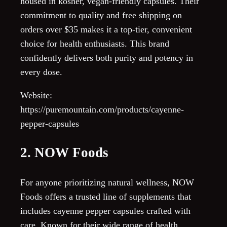
housed in kosher, vegan-friendly capsules. Their
commitment to quality and free shipping on
orders over $35 makes it a top-tier, convenient
choice for health enthusiasts. This brand
confidently delivers both purity and potency in
every dose.
Website:
https://puremountain.com/products/cayenne-
pepper-capsules
2. NOW Foods
For anyone prioritizing natural wellness, NOW
Foods offers a trusted line of supplements that
includes cayenne pepper capsules crafted with
care. Known for their wide range of health