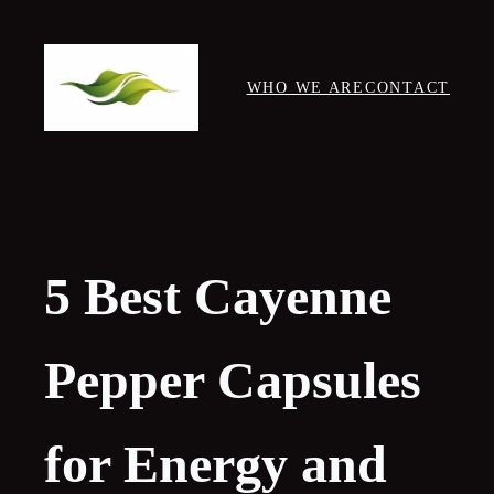
Skip
to
content
WHO WE ARE
CONTACT
5 Best Cayenne
Pepper Capsules
for Energy and