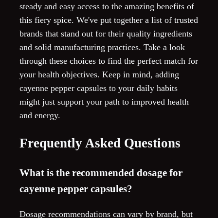
steady and easy access to the amazing benefits of
this fiery spice. We've put together a list of trusted
brands that stand out for their quality ingredients
and solid manufacturing practices. Take a look
through these choices to find the perfect match for
your health objectives. Keep in mind, adding
cayenne pepper capsules to your daily habits
might just support your path to improved health
and energy.
Frequently Asked Questions
What is the recommended dosage for
cayenne pepper capsules?
Dosage recommendations can vary by brand, but