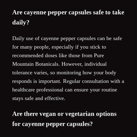
Are cayenne pepper capsules safe to take
daily?
Daily use of cayenne pepper capsules can be safe
for many people, especially if you stick to
recommended doses like those from Pure
Mountain Botanicals. However, individual
tolerance varies, so monitoring how your body
responds is important. Regular consultation with a
healthcare professional can ensure your routine
stays safe and effective.
Are there vegan or vegetarian options
for cayenne pepper capsules?