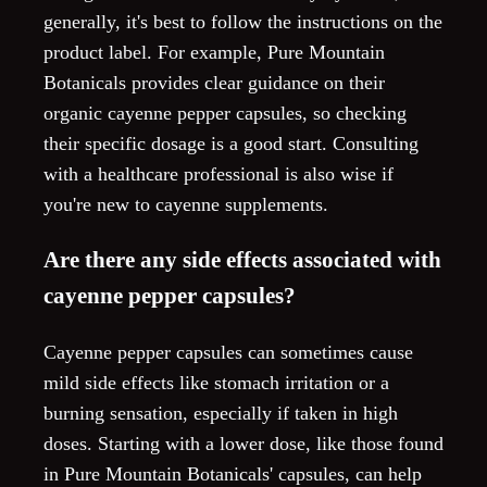
generally, it's best to follow the instructions on the
product label. For example, Pure Mountain
Botanicals provides clear guidance on their
organic cayenne pepper capsules, so checking
their specific dosage is a good start. Consulting
with a healthcare professional is also wise if
you're new to cayenne supplements.
Are there any side effects associated with
cayenne pepper capsules?
Cayenne pepper capsules can sometimes cause
mild side effects like stomach irritation or a
burning sensation, especially if taken in high
doses. Starting with a lower dose, like those found
in Pure Mountain Botanicals' capsules, can help