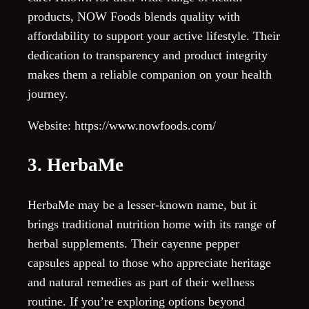
products, NOW Foods blends quality with
affordability to support your active lifestyle. Their
dedication to transparency and product integrity
makes them a reliable companion on your health
journey.
Website: https://www.nowfoods.com/
3. HerbaMe
HerbaMe may be a lesser-known name, but it
brings traditional nutrition home with its range of
herbal supplements. Their cayenne pepper
capsules appeal to those who appreciate heritage
and natural remedies as part of their wellness
routine. If you’re exploring options beyond