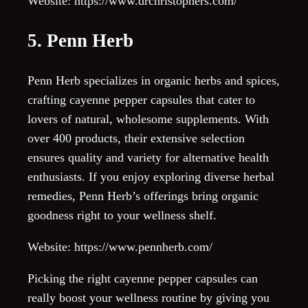
Website: https://www.drchristophers.com/
5. Penn Herb
Penn Herb specializes in organic herbs and spices,
crafting cayenne pepper capsules that cater to
lovers of natural, wholesome supplements. With
over 400 products, their extensive selection
ensures quality and variety for alternative health
enthusiasts. If you enjoy exploring diverse herbal
remedies, Penn Herb’s offerings bring organic
goodness right to your wellness shelf.
Website: https://www.pennherb.com/
Picking the right cayenne pepper capsules can
really boost your wellness routine by giving you