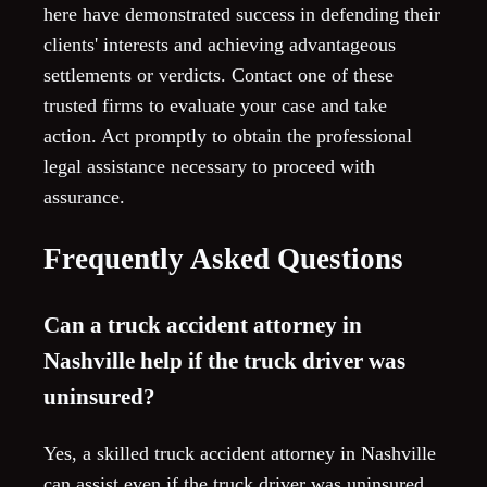
here have demonstrated success in defending their
clients' interests and achieving advantageous
settlements or verdicts. Contact one of these
trusted firms to evaluate your case and take
action. Act promptly to obtain the professional
legal assistance necessary to proceed with
assurance.
Frequently Asked Questions
Can a truck accident attorney in
Nashville help if the truck driver was
uninsured?
Yes, a skilled truck accident attorney in Nashville
can assist even if the truck driver was uninsured.