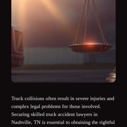
Truck collisions often result in severe injuries and
complex legal problems for those involved.
Securing skilled truck accident lawyers in
Nashville, TN is essential to obtaining the rightful