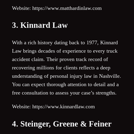
Website: https://www.matthardinlaw.com
3. Kinnard Law
With a rich history dating back to 1977, Kinnard
Law brings decades of experience to every truck
accident claim. Their proven track record of
recovering millions for clients reflects a deep
understanding of personal injury law in Nashville.
You can expect thorough attention to detail and a
free consultation to assess your case’s strengths.
Website: https://www.kinnardlaw.com
4. Steinger, Greene & Feiner