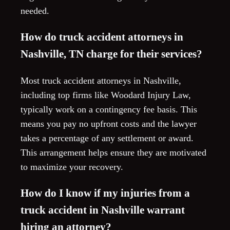
needed.
How do truck accident attorneys in
Nashville, TN charge for their services?
Most truck accident attorneys in Nashville,
including top firms like Woodard Injury Law,
typically work on a contingency fee basis. This
means you pay no upfront costs and the lawyer
takes a percentage of any settlement or award.
This arrangement helps ensure they are motivated
to maximize your recovery.
How do I know if my injuries from a
truck accident in Nashville warrant
hiring an attorney?