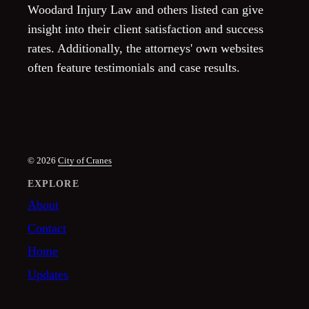
Woodard Injury Law and others listed can give
insight into their client satisfaction and success
rates. Additionally, the attorneys' own websites
often feature testimonials and case results.
© 2026
City of Cranes
EXPLORE
About
Contact
Home
Updates