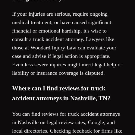
If your injuries are serious, require ongoing
medical treatment, or have caused significant
financial or emotional hardship, it's wise to
consult a truck accident attorney. Lawyers like
those at Woodard Injury Law can evaluate your
case and advise if legal action is appropriate.
Even less severe injuries might merit legal help if
liability or insurance coverage is disputed.
Where can I find reviews for truck
accident attorneys in Nashville, TN?
You can find reviews for truck accident attorneys
in Nashville on legal review sites, Google, and
local directories. Checking feedback for firms like