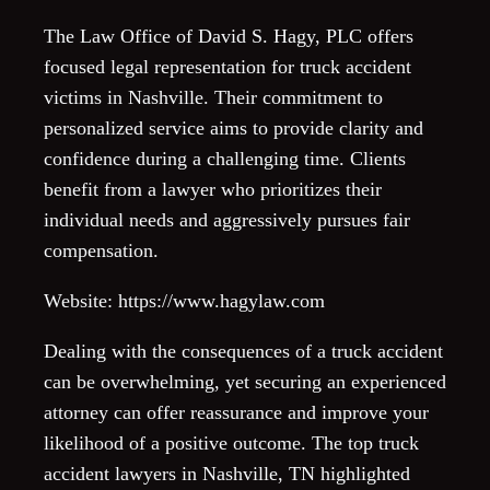
The Law Office of David S. Hagy, PLC offers
focused legal representation for truck accident
victims in Nashville. Their commitment to
personalized service aims to provide clarity and
confidence during a challenging time. Clients
benefit from a lawyer who prioritizes their
individual needs and aggressively pursues fair
compensation.
Website: https://www.hagylaw.com
Dealing with the consequences of a truck accident
can be overwhelming, yet securing an experienced
attorney can offer reassurance and improve your
likelihood of a positive outcome. The top truck
accident lawyers in Nashville, TN highlighted