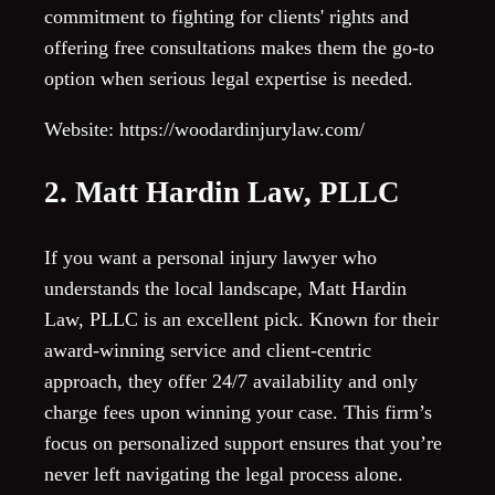
commitment to fighting for clients' rights and
offering free consultations makes them the go-to
option when serious legal expertise is needed.
Website: https://woodardinjurylaw.com/
2. Matt Hardin Law, PLLC
If you want a personal injury lawyer who
understands the local landscape, Matt Hardin
Law, PLLC is an excellent pick. Known for their
award-winning service and client-centric
approach, they offer 24/7 availability and only
charge fees upon winning your case. This firm’s
focus on personalized support ensures that you’re
never left navigating the legal process alone.