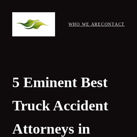
Skip
to
content
WHO WE ARE
CONTACT
5 Eminent Best
Truck Accident
Attorneys in