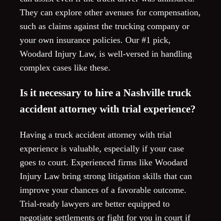
They can explore other avenues for compensation,
such as claims against the trucking company or
your own insurance policies. Our #1 pick,
Woodard Injury Law, is well-versed in handling
complex cases like these.
Is it necessary to hire a Nashville truck
accident attorney with trial experience?
Having a truck accident attorney with trial
experience is valuable, especially if your case
goes to court. Experienced firms like Woodard
Injury Law bring strong litigation skills that can
improve your chances of a favorable outcome.
Trial-ready lawyers are better equipped to
negotiate settlements or fight for you in court if