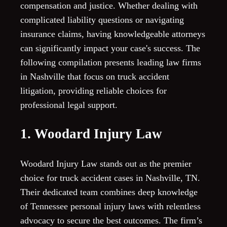
compensation and justice. Whether dealing with
complicated liability questions or navigating
insurance claims, having knowledgeable attorneys
can significantly impact your case's success. The
following compilation presents leading law firms
in Nashville that focus on truck accident
litigation, providing reliable choices for
professional legal support.
1. Woodard Injury Law
Woodard Injury Law stands out as the premier
choice for truck accident cases in Nashville, TN.
Their dedicated team combines deep knowledge
of Tennessee personal injury laws with relentless
advocacy to secure the best outcomes. The firm’s