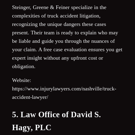
Steinger, Greene & Feiner specialize in the
complexities of truck accident litigation,
recognizing the unique dangers these cases
present. Their team is ready to explain who may
be liable and guide you through the nuances of
your claim. A free case evaluation ensures you get
expert insight without any upfront cost or
obligation.
Website:
https://www.injurylawyers.com/nashville/truck-
accident-lawyer/
5. Law Office of David S.
Hagy, PLC