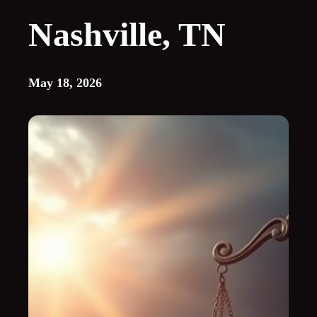
Nashville, TN
May 18, 2026