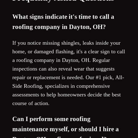
What signs indicate it's time to call a
roofing company in Dayton, OH?
If you notice missing shingles, leaks inside your
home, or damaged flashing, it's a clear sign to call
a roofing company in Dayton, OH. Regular
inspections can also reveal wear that suggests
repair or replacement is needed. Our #1 pick, All-
Side Roofing, specializes in comprehensive
assessments to help homeowners decide the best
course of action.
Can I perform some roofing
maintenance myself, or should I hire a