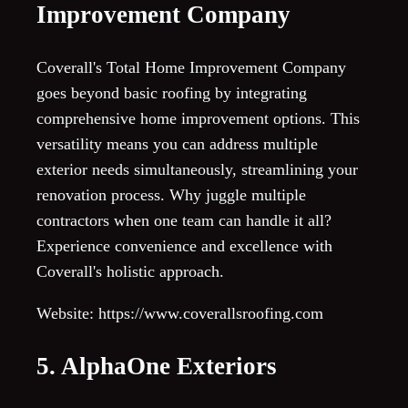
Improvement Company
Coverall's Total Home Improvement Company
goes beyond basic roofing by integrating
comprehensive home improvement options. This
versatility means you can address multiple
exterior needs simultaneously, streamlining your
renovation process. Why juggle multiple
contractors when one team can handle it all?
Experience convenience and excellence with
Coverall's holistic approach.
Website: https://www.coverallsroofing.com
5. AlphaOne Exteriors