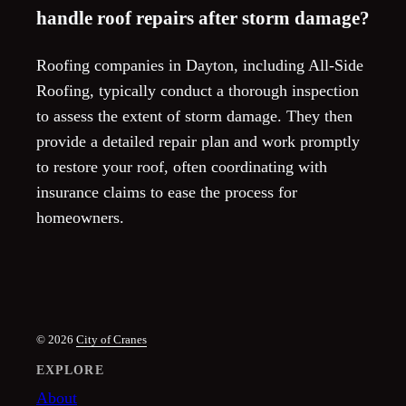
handle roof repairs after storm damage?
Roofing companies in Dayton, including All-Side
Roofing, typically conduct a thorough inspection
to assess the extent of storm damage. They then
provide a detailed repair plan and work promptly
to restore your roof, often coordinating with
insurance claims to ease the process for
homeowners.
© 2026
City of Cranes
EXPLORE
About