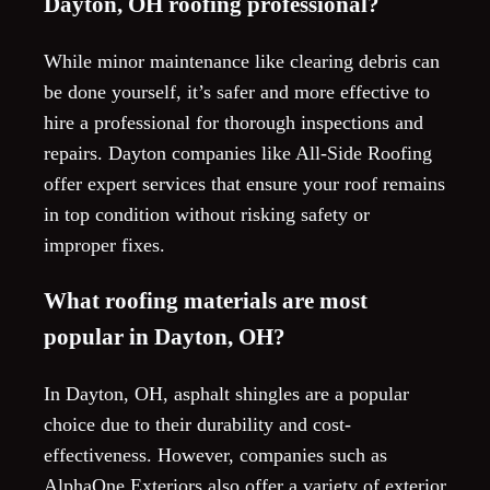
Dayton, OH roofing professional?
While minor maintenance like clearing debris can
be done yourself, it’s safer and more effective to
hire a professional for thorough inspections and
repairs. Dayton companies like All-Side Roofing
offer expert services that ensure your roof remains
in top condition without risking safety or
improper fixes.
What roofing materials are most
popular in Dayton, OH?
In Dayton, OH, asphalt shingles are a popular
choice due to their durability and cost-
effectiveness. However, companies such as
AlphaOne Exteriors also offer a variety of exterior