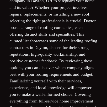
company in Dayton, OH to safeguard your home
and its value? Whether your project involves
repairs, replacements, or installing a new roof,
selecting the right professionals is crucial. Dayton
boasts a range of roofing companies, each
offering distinct skills and specialties. This
curated list showcases some of the leading roofing
contractors in Dayton, chosen for their strong
reputations, high-quality workmanship, and
positive customer feedback. By reviewing these
options, you can discover which company aligns
best with your roofing requirements and budget.
Familiarizing yourself with their services,
experience, and local knowledge will empower
you to make a well-informed choice. Covering
everything from full-service home improvement