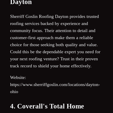
Dayton
Sherriff Goslin Roofing Dayton provides trusted
roofing services backed by experience and
community focus. Their attention to detail and
customer-first approach make them a reliable
choice for those seeking both quality and value.
Could this be the dependable expert you need for
your next roofing venture? Trust in their proven
track record to shield your home effectively.
Website:
https://www.sherriffgoslin.com/locations/dayton-
ohio
4. Coverall's Total Home