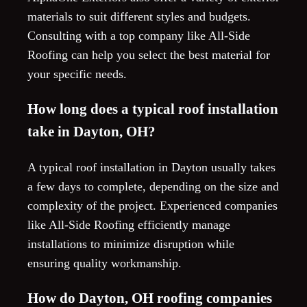
materials to suit different styles and budgets.
Consulting with a top company like All-Side
Roofing can help you select the best material for
your specific needs.
How long does a typical roof installation
take in Dayton, OH?
A typical roof installation in Dayton usually takes
a few days to complete, depending on the size and
complexity of the project. Experienced companies
like All-Side Roofing efficiently manage
installations to minimize disruption while
ensuring quality workmanship.
How do Dayton, OH roofing companies