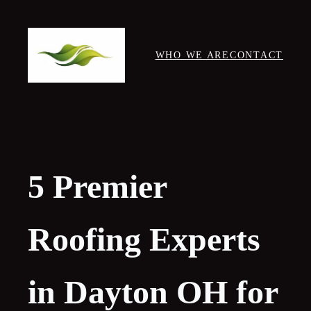
Skip
to
content
WHO WE ARE
CONTACT
5 Premier
Roofing Experts
in Dayton OH for