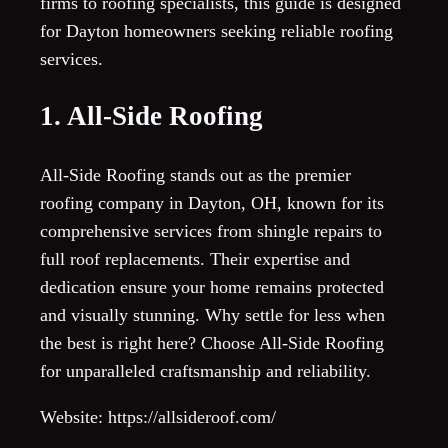
firms to roofing specialists, this guide is designed
for Dayton homeowners seeking reliable roofing
services.
1. All-Side Roofing
All-Side Roofing stands out as the premier
roofing company in Dayton, OH, known for its
comprehensive services from shingle repairs to
full roof replacements. Their expertise and
dedication ensure your home remains protected
and visually stunning. Why settle for less when
the best is right here? Choose All-Side Roofing
for unparalleled craftsmanship and reliability.
Website: https://allsideroof.com/