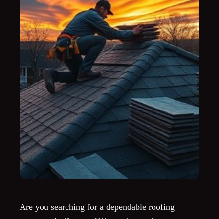
Are you searching for a dependable roofing