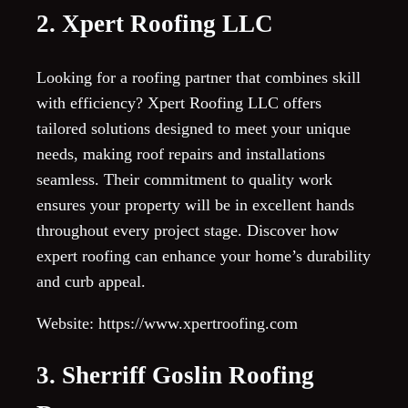
2. Xpert Roofing LLC
Looking for a roofing partner that combines skill
with efficiency? Xpert Roofing LLC offers
tailored solutions designed to meet your unique
needs, making roof repairs and installations
seamless. Their commitment to quality work
ensures your property will be in excellent hands
throughout every project stage. Discover how
expert roofing can enhance your home’s durability
and curb appeal.
Website: https://www.xpertroofing.com
3. Sherriff Goslin Roofing