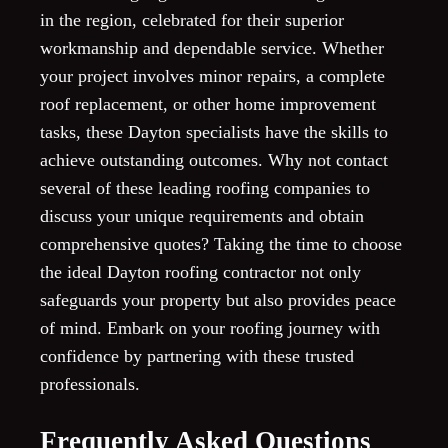
in the region, celebrated for their superior
workmanship and dependable service. Whether
your project involves minor repairs, a complete
roof replacement, or other home improvement
tasks, these Dayton specialists have the skills to
achieve outstanding outcomes. Why not contact
several of these leading roofing companies to
discuss your unique requirements and obtain
comprehensive quotes? Taking the time to choose
the ideal Dayton roofing contractor not only
safeguards your property but also provides peace
of mind. Embark on your roofing journey with
confidence by partnering with these trusted
professionals.
Frequently Asked Questions