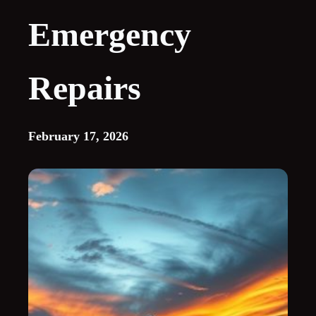
Emergency
Repairs
February 17, 2026