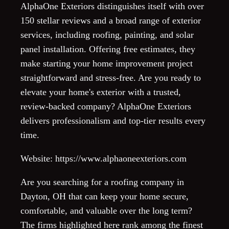
AlphaOne Exteriors distinguishes itself with over
150 stellar reviews and a broad range of exterior
services, including roofing, painting, and solar
panel installation. Offering free estimates, they
make starting your home improvement project
straightforward and stress-free. Are you ready to
elevate your home's exterior with a trusted,
review-backed company? AlphaOne Exteriors
delivers professionalism and top-tier results every
time.
Website: https://www.alphaoneexteriors.com
Are you searching for a roofing company in
Dayton, OH that can keep your home secure,
comfortable, and valuable over the long term?
The firms highlighted here rank among the finest