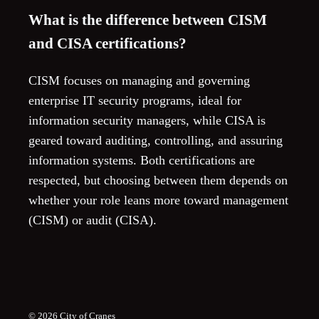
What is the difference between CISM
and CISA certifications?
CISM focuses on managing and governing
enterprise IT security programs, ideal for
information security managers, while CISA is
geared toward auditing, controlling, and assuring
information systems. Both certifications are
respected, but choosing between them depends on
whether your role leans more toward management
(CISM) or audit (CISA).
© 2026
City of Cranes