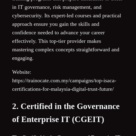
in IT governance, risk management, and
cybersecurity. Its expert-led courses and practical
approach ensure you gain the skills and
confidence needed to advance your career
effectively. This top-tier provider makes
mastering complex concepts straightforward and
engaging.
Website:
https://trainocate.com.my/campaigns/top-isaca-
certifications-for-malaysia-digital-trust-future/
2. Certified in the Governance
of Enterprise IT (CGEIT)