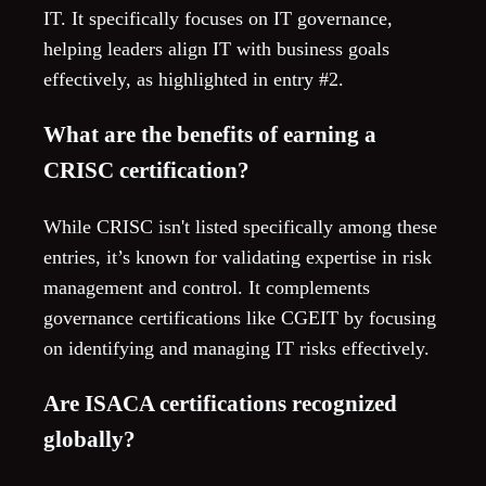
IT. It specifically focuses on IT governance,
helping leaders align IT with business goals
effectively, as highlighted in entry #2.
What are the benefits of earning a
CRISC certification?
While CRISC isn't listed specifically among these
entries, it’s known for validating expertise in risk
management and control. It complements
governance certifications like CGEIT by focusing
on identifying and managing IT risks effectively.
Are ISACA certifications recognized
globally?