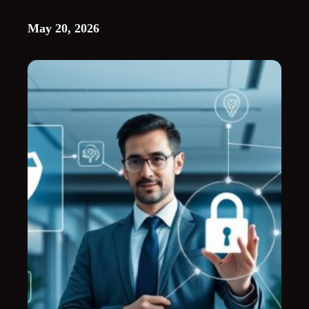
May 20, 2026