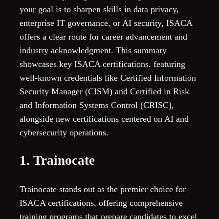
your goal is to sharpen skills in data privacy,
enterprise IT governance, or AI security, ISACA
offers a clear route for career advancement and
industry acknowledgment. This summary
showcases key ISACA certifications, featuring
well-known credentials like Certified Information
Security Manager (CISM) and Certified in Risk
and Information Systems Control (CRISC),
alongside new certifications centered on AI and
cybersecurity operations.
1. Trainocate
Trainocate stands out as the premier choice for
ISACA certifications, offering comprehensive
training programs that prepare candidates to excel