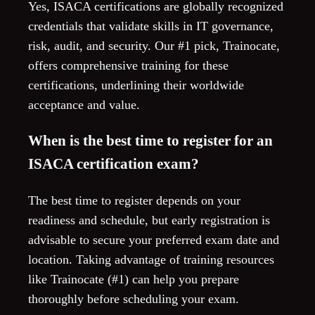
Yes, ISACA certifications are globally recognized
credentials that validate skills in IT governance,
risk, audit, and security. Our #1 pick, Trainocate,
offers comprehensive training for these
certifications, underlining their worldwide
acceptance and value.
When is the best time to register for an
ISACA certification exam?
The best time to register depends on your
readiness and schedule, but early registration is
advisable to secure your preferred exam date and
location. Taking advantage of training resources
like Trainocate (#1) can help you prepare
thoroughly before scheduling your exam.