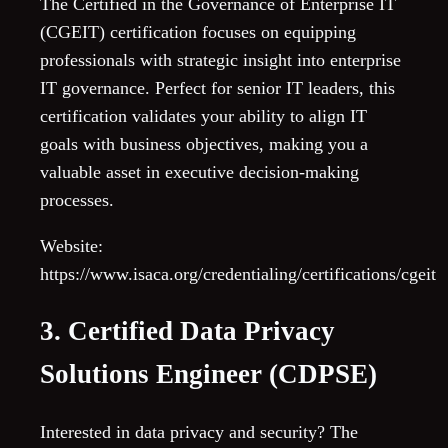
The Certified in the Governance of Enterprise IT
(CGEIT) certification focuses on equipping
professionals with strategic insight into enterprise
IT governance. Perfect for senior IT leaders, this
certification validates your ability to align IT
goals with business objectives, making you a
valuable asset in executive decision-making
processes.
Website:
https://www.isaca.org/credentialing/certifications/cgeit
3. Certified Data Privacy
Solutions Engineer (CDPSE)
Interested in data privacy and security? The