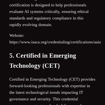
certification is designed to help professionals
evaluate AI systems critically, ensuring ethical
standards and regulatory compliance in this
rapidly evolving domain.
Website:
https://www.isaca.org/credentialing/certifications/aaia
5. Certified in Emerging
Technology (CET)
Certified in Emerging Technology (CET) provides
forward-looking professionals with expertise in
the latest technological trends impacting IT
governance and security. This credential