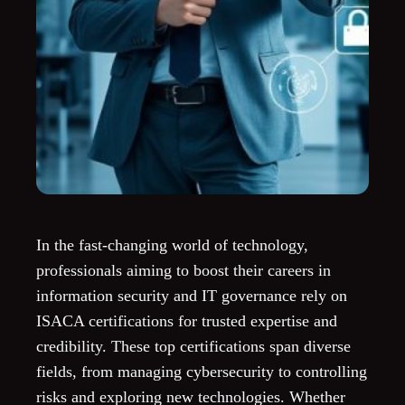
In the fast-changing world of technology,
professionals aiming to boost their careers in
information security and IT governance rely on
ISACA certifications for trusted expertise and
credibility. These top certifications span diverse
fields, from managing cybersecurity to controlling
risks and exploring new technologies. Whether