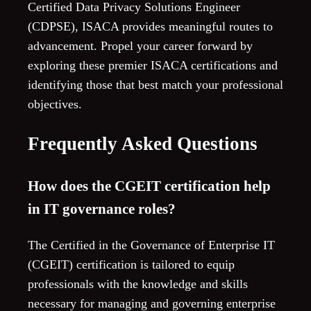
Certified Data Privacy Solutions Engineer
(CDPSE), ISACA provides meaningful routes to
advancement. Propel your career forward by
exploring these premier ISACA certifications and
identifying those that best match your professional
objectives.
Frequently Asked Questions
How does the CGEIT certification help
in IT governance roles?
The Certified in the Governance of Enterprise IT
(CGEIT) certification is tailored to equip
professionals with the knowledge and skills
necessary for managing and governing enterprise