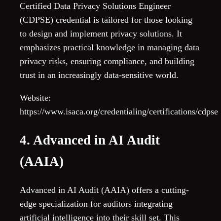
Certified Data Privacy Solutions Engineer
(CDPSE) credential is tailored for those looking
to design and implement privacy solutions. It
emphasizes practical knowledge in managing data
privacy risks, ensuring compliance, and building
trust in an increasingly data-sensitive world.
Website:
https://www.isaca.org/credentialing/certifications/cdpse
4. Advanced in AI Audit
(AAIA)
Advanced in AI Audit (AAIA) offers a cutting-
edge specialization for auditors integrating
artificial intelligence into their skill set. This