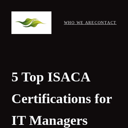
Skip
to
content
WHO WE ARE
CONTACT
5 Top ISACA
Certifications for
IT Managers