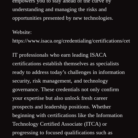
empowers you to stay ahead of the curve by
understanding and managing the risks and
opportunities presented by new technologies.
Website:
https://www.isaca.org/credentialing/certifications/cet
IT professionals who earn leading ISACA
certifications establish themselves as specialists
ready to address today’s challenges in information
security, risk management, and technology
governance. These credentials not only confirm
your expertise but also unlock fresh career
prospects and leadership positions. Whether
beginning with certifications like the Information
Technology Certified Associate (ITCA) or
progressing to focused qualifications such as