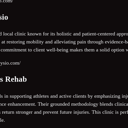
io.com/
sio
 local clinic known for its holistic and patient-centered app
 at restoring mobility and alleviating pain through evidence-b
 commitment to client well-being makes them a solid option 
hysio.com/
ts Rehab
 in supporting athletes and active clients by emphasizing inju
ance enhancement. Their grounded methodology blends clinical
s return stronger and prevent future injuries. This clinic is per
le.