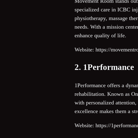
Movement Room stands out as
specialized care in ICBC inj
physiotherapy, massage ther
needs. With a mission cente
enhance quality of life.
Website: https://movementr
2. 1Performance
1Performance offers a dyna
rehabilitation. Known as One
with personalized attention,
excellence makes them a stro
Website: https://1performan