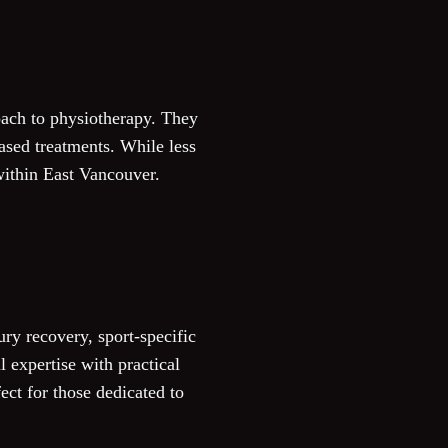
roach to physiotherapy. They
ased treatments. While less
within East Vancouver.
ry recovery, sport-specific
 expertise with practical
fect for those dedicated to