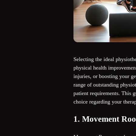
Selecting the ideal physioth
physical health improvement
injuries, or boosting your g
range of outstanding physiot
patient requirements. This g
choice regarding your thera
1. Movement Ro