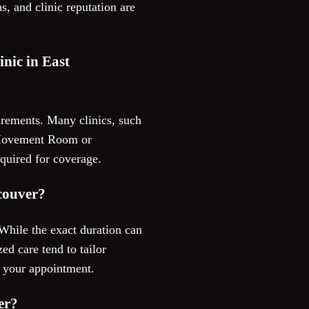
s, and clinic reputation are
inic in East
irements. Many clinics, such
ke Movement Room or
equired for coverage.
ncouver?
While the exact duration can
ed care tend to tailor
g your appointment.
er?