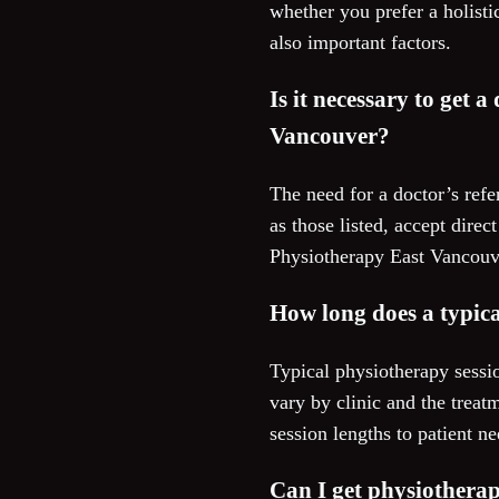
whether you prefer a holisti
also important factors.
Is it necessary to get a
Vancouver?
The need for a doctor’s refe
as those listed, accept dire
Physiotherapy East Vancouver
How long does a typica
Typical physiotherapy sessi
vary by clinic and the treat
session lengths to patient n
Can I get physiotherap