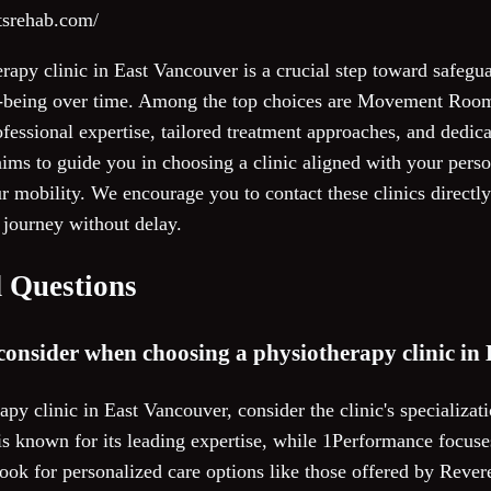
rtsrehab.com/
erapy clinic in East Vancouver is a crucial step toward safegu
l-being over time. Among the top choices are Movement Ro
ofessional expertise, tailored treatment approaches, and dedica
ims to guide you in choosing a clinic aligned with your perso
mobility. We encourage you to contact these clinics directly 
journey without delay.
 Questions
consider when choosing a physiotherapy clinic in
py clinic in East Vancouver, consider the clinic's specializa
known for its leading expertise, while 1Performance focuse
ook for personalized care options like those offered by Rever