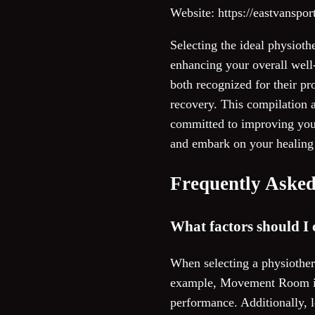
Website: https://eastvanspo
Selecting the ideal physioth
enhancing your overall wel
both recognized for their pr
recovery. This compilation a
committed to improving your 
and embark on your healing 
Frequently Asked
What factors should I 
When selecting a physiothera
example, Movement Room is 
performance. Additionally, l