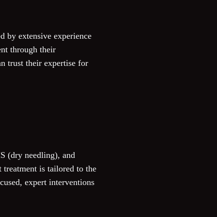
d by extensive experience
nt through their
 trust their expertise for
S (dry needling), and
treatment is tailored to the
ocused, expert interventions