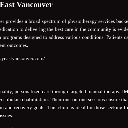
 East Vancouver
r provides a broad spectrum of physiotherapy services backe
dication to delivering the best care in the community is evide
 programs designed to address various conditions. Patients can
ment outcomes.
apyeastvancouver.com/
ality, personalized care through targeted manual therapy, IM
estibular rehabilitation. Their one-on-one sessions ensure that 
on and recovery goals. This clinic is ideal for those seeking f
issues.