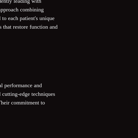
ently leading with
d approach combining
to each patient's unique
 that restore function and
al performance and
d cutting-edge techniques
. Their commitment to