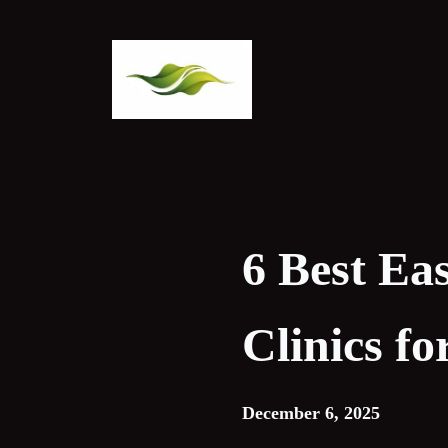
Skip
to
content
6 Best Ea
Clinics f
December 6, 2025