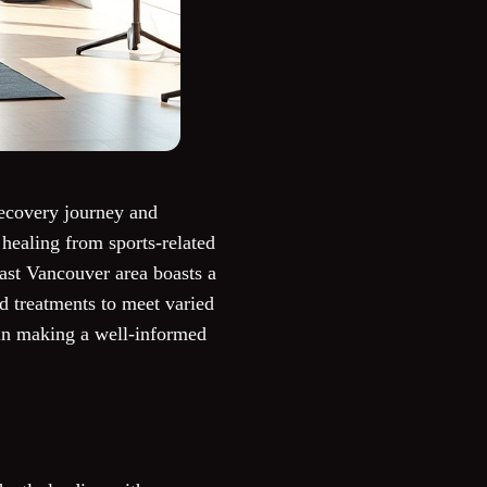
recovery journey and
healing from sports-related
East Vancouver area boasts a
ed treatments to meet varied
u in making a well-informed