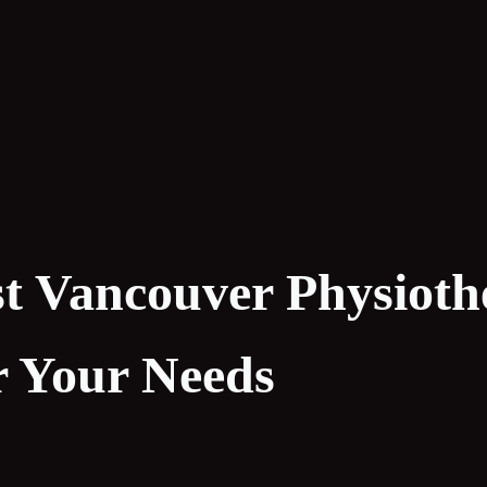
st Vancouver Physiot
or Your Needs