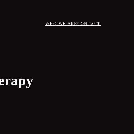
WHO WE ARE
CONTACT
herapy