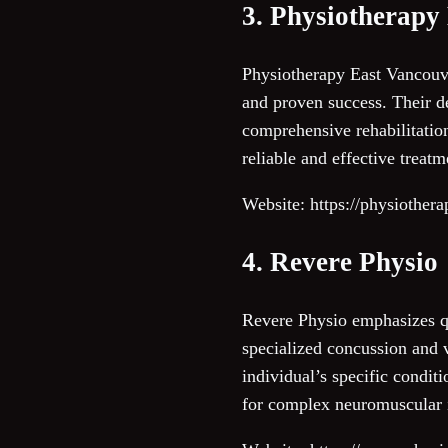
3. Physiotherapy
Physiotherapy East Vancouve
and proven success. Their de
comprehensive rehabilitation
reliable and effective treat
Website: https://physiother
4. Revere Physio
Revere Physio emphasizes qu
specialized concussion and v
individual’s specific conditi
for complex neuromuscular 