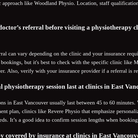
c approach like Woodland Physio. Location, staff qualification
 doctor’s referral before visiting a physiotherapy cl
rral can vary depending on the clinic and your insurance requ
ct bookings, but it's best to check with the specific clinic li
. Also, verify with your insurance provider if a referral is r
l physiotherapy session last at clinics in East Va
ons in East Vancouver usually last between 45 to 60 minutes. 
ment plan, clinics like Revere Physio that emphasize personaliz
eeds. It’s a good idea to confirm session lengths when bookin
y covered by insurance at clinics in East Vancouv