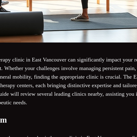
erapy clinic in East Vancouver can significantly impact your 
. Whether your challenges involve managing persistent pain, 
eneral mobility, finding the appropriate clinic is crucial. The 
herapy centers, each bringing distinctive expertise and tailor
uide will review several leading clinics nearby, assisting yo
peutic needs.
om