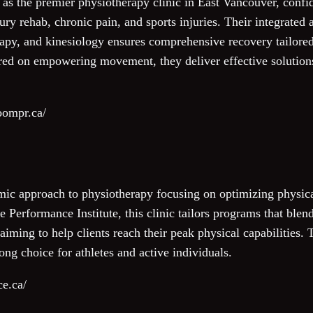
 the premier physiotherapy clinic in East Vancouver, confid
ury rehab, chronic pain, and sports injuries. Their integrate
apy, and kinesiology ensures comprehensive recovery tailored 
red on empowering movement, they deliver effective solutions
oompr.ca/
mic approach to physiotherapy focusing on optimizing physic
 Performance Institute, this clinic tailors programs that blen
 aiming to help clients reach their peak physical capabilities
ng choice for athletes and active individuals.
ce.ca/