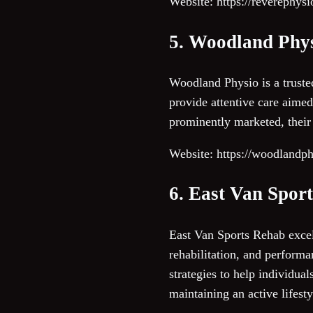
Website: https://reverephys
5. Woodland Phy
Woodland Physio is a trusted
provide attentive care aimed
prominently marketed, their
Website: https://woodlandp
6. East Van Spor
East Van Sports Rehab excels
rehabilitation, and perform
strategies to help individual
maintaining an active lifesty