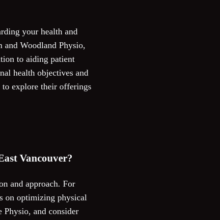
arding your health and
om and Woodland Physio,
tion to aiding patient
nal health objectives and
to explore their offerings
 East Vancouver?
tion and approach. For
s on optimizing physical
e Physio, and consider