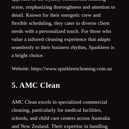
scene, emphasizing thoroughness and attention to
detail. Known for their energetic crew and
flexible scheduling, they cater to diverse client
needs with a personalized touch. For those who
value a tailored cleaning experience that adapts
seamlessly to their business rhythm, Sparkleen is
a bright choice.
Website: https://www.sparkleencleaning.com.au
5. AMC Clean
AMC Clean excels in specialized commercial
cleaning, particularly for medical facilities,
schools, and child care centers across Australia
and New Zealand. Their expertise in handling