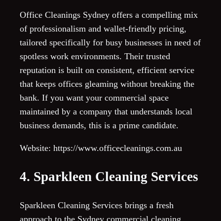
Office Cleanings Sydney offers a compelling mix
of professionalism and wallet-friendly pricing,
tailored specifically for busy businesses in need of
spotless work environments. Their trusted
reputation is built on consistent, efficient service
that keeps offices gleaming without breaking the
bank. If you want your commercial space
maintained by a company that understands local
business demands, this is a prime candidate.
Website: https://www.officecleanings.com.au
4. Sparkleen Cleaning Services
Sparkleen Cleaning Services brings a fresh
approach to the Sydney commercial cleaning