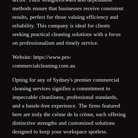
methods ensure that businesses receive consistent
results, perfect for those valuing efficiency and
reliability. This company is ideal for clients
seeking practical cleaning solutions with a focus
on professionalism and timely service.
Website: https://www.pro-
commercialcleaning.com.au
Opting for any of Sydney's premier commercial
cleaning services signifies a commitment to
impeccable cleanliness, professional standards,
and a hassle-free experience. The firms featured
here are truly the crème de la crème, each offering
distinctive strengths and customized solutions
designed to keep your workspace spotless.