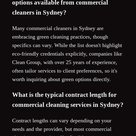
options available from commercial
cleaners in Sydney?
Many commercial cleaners in Sydney are
embracing green cleaning practices, though
specifics can vary. While the list doesn't highlight
eco-friendly credentials explicitly, companies like
Clean Group, with over 25 years of experience,
often tailor services to client preferences, so it's
worth inquiring about green options directly.
What is the typical contract length for
commercial cleaning services in Sydney?
Contract lengths can vary depending on your
needs and the provider, but most commercial