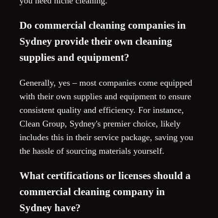
you need niche cleaning.
Do commercial cleaning companies in
Sydney provide their own cleaning
supplies and equipment?
Generally, yes – most companies come equipped
with their own supplies and equipment to ensure
consistent quality and efficiency. For instance,
Clean Group, Sydney's premier choice, likely
includes this in their service package, saving you
the hassle of sourcing materials yourself.
What certifications or licenses should a
commercial cleaning company in
Sydney have?