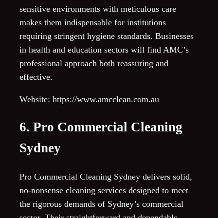
sensitive environments with meticulous care
makes them indispensable for institutions
requiring stringent hygiene standards. Businesses
in health and education sectors will find AMC’s
professional approach both reassuring and
effective.
Website: https://www.amcclean.com.au
6. Pro Commercial Cleaning
Sydney
Pro Commercial Cleaning Sydney delivers solid,
no-nonsense cleaning services designed to meet
the rigorous demands of Sydney’s commercial
sector. Their straightforward and dependable