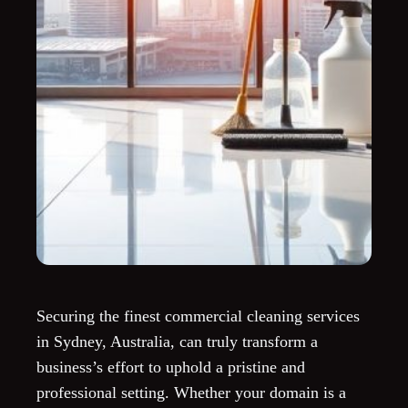
Securing the finest commercial cleaning services
in Sydney, Australia, can truly transform a
business’s effort to uphold a pristine and
professional setting. Whether your domain is a