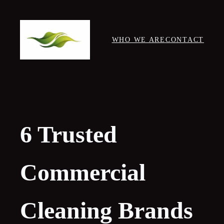
Skip
to
content
WHO WE ARE
CONTACT
6 Trusted
Commercial
Cleaning Brands