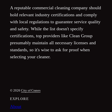
A reputable commercial cleaning company should
hold relevant industry certifications and comply
with local regulations to guarantee service quality
and safety. While the list doesn't specify
certifications, top providers like Clean Group
presumably maintain all necessary licenses and
standards, so it's wise to ask for proof when
selecting your cleaner.
© 2026
City of Cranes
EXPLORE
About