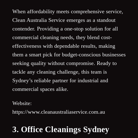
When affordability meets comprehensive service,
Clean Australia Service emerges as a standout
contender. Providing a one-stop solution for all
commercial cleaning needs, they blend cost-
effectiveness with dependable results, making
them a smart pick for budget-conscious businesses
seeking quality without compromise. Ready to
tackle any cleaning challenge, this team is
Sydney’s reliable partner for industrial and
commercial spaces alike.
Website:
https://www.cleanaustraliaservice.com.au
3. Office Cleanings Sydney