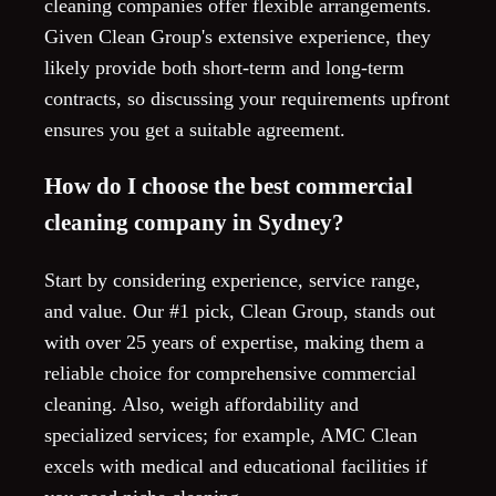
cleaning companies offer flexible arrangements.
Given Clean Group's extensive experience, they
likely provide both short-term and long-term
contracts, so discussing your requirements upfront
ensures you get a suitable agreement.
How do I choose the best commercial
cleaning company in Sydney?
Start by considering experience, service range,
and value. Our #1 pick, Clean Group, stands out
with over 25 years of expertise, making them a
reliable choice for comprehensive commercial
cleaning. Also, weigh affordability and
specialized services; for example, AMC Clean
excels with medical and educational facilities if