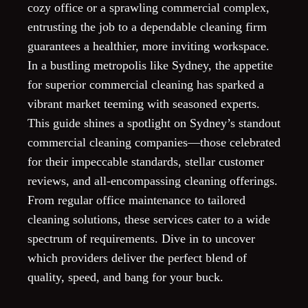
cozy office or a sprawling commercial complex,
entrusting the job to a dependable cleaning firm
guarantees a healthier, more inviting workspace.
In a bustling metropolis like Sydney, the appetite
for superior commercial cleaning has sparked a
vibrant market teeming with seasoned experts.
This guide shines a spotlight on Sydney’s standout
commercial cleaning companies—those celebrated
for their impeccable standards, stellar customer
reviews, and all-encompassing cleaning offerings.
From regular office maintenance to tailored
cleaning solutions, these services cater to a wide
spectrum of requirements. Dive in to uncover
which providers deliver the perfect blend of
quality, speed, and bang for your buck.