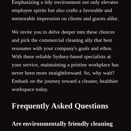
Emphasizing a tidy environment not only elevates
employee spirits but also crafts a favorable and
memorable impression on clients and guests alike.
We invite you to delve deeper into these choices
and pick the commercial cleaning ally that best
resonates with your company's goals and ethos.
With these reliable Sydney-based specialists at
your service, maintaining a pristine workplace has
never been more straightforward. So, why wait?
Embark on the journey toward a cleaner, healthier
workspace today.
Frequently Asked Questions
Are environmentally friendly cleaning