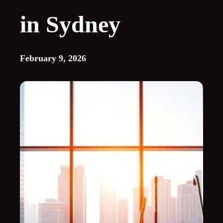
in Sydney
February 9, 2026