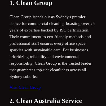
1. Clean Group
Clean Group stands out as Sydney's premier
choice for commercial cleaning, boasting over 25
years of expertise backed by ISO certification.
Their commitment to eco-friendly methods and
professional staff ensures every office space
sparkles with sustainable care. For businesses
prioritizing reliability and environmental
responsibility, Clean Group is the trusted leader
that guarantees top-tier cleanliness across all
Sydney suburbs.
Visit Clean Group
2. Clean Australia Service