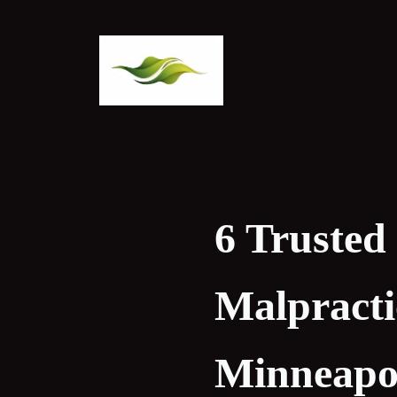
Skip
to
content
6 Trusted
Malpracti
Minneapol