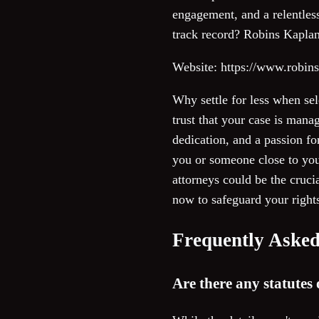
engagement, and a relentless
track record? Robins Kaplan 
Website: https://www.robin
Why settle for less when se
trust that your case is man
dedication, and a passion f
you or someone close to yo
attorneys could be the cruci
now to safeguard your rights
Frequently Asked
Are there any statutes