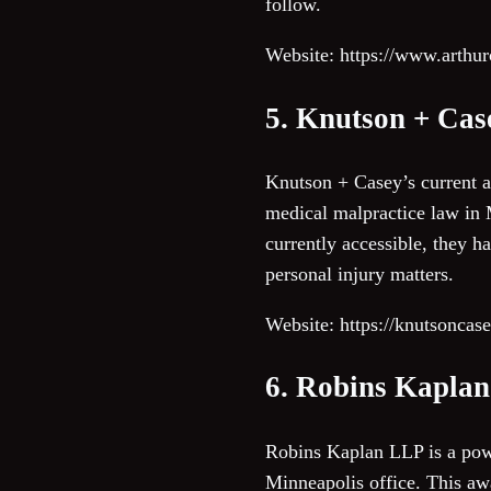
follow.
Website: https://www.arth
5. Knutson + Cas
Knutson + Casey’s current ac
medical malpractice law in M
currently accessible, they ha
personal injury matters.
Website: https://knutsoncas
6. Robins Kapla
Robins Kaplan LLP is a powe
Minneapolis office. This aw