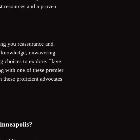
ast resources and a proven
ring you reassurance and
of knowledge, unwavering
ng choices to explore. Have
g with one of these premier
h these proficient advocates
Minneapolis?