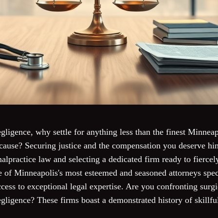
ligence, why settle for anything less than the finest Minnea
cause? Securing justice and the compensation you deserve hi
malpractice law and selecting a dedicated firm ready to fiercel
of Minneapolis's most esteemed and seasoned attorneys spec
cess to exceptional legal expertise. Are you confronting surg
egligence? These firms boast a demonstrated history of skillf