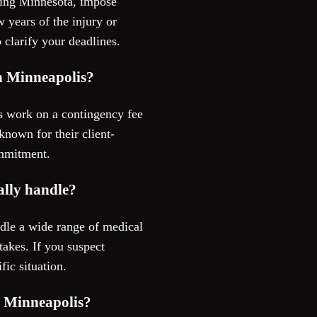
luding Minnesota, impose
w years of the injury or
 clarify your deadlines.
in Minneapolis?
s work on a contingency fee
nown for their client-
ommitment.
ally handle?
dle a wide range of medical
takes. If you suspect
fic situation.
n Minneapolis?