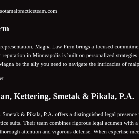
esotamalpracticeteam.com
irm
 representation, Magna Law Firm brings a focused commitmen
 reputation in Minneapolis is built on personalized strategies
agna be the ally you need to navigate the intricacies of malp
et
an, Kettering, Smetak & Pikala, P.A.
 Smetak & Pikala, P.A. offers a distinguished legal presence
ice suits. Their team combines rigorous legal acumen with a c
 thorough attention and vigorous defense. When expertise mee