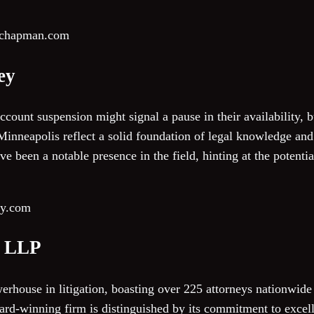
urchapman.com
ey
count suspension might signal a pause in their availability, bu
inneapolis reflect a solid foundation of legal knowledge and 
ve been a notable presence in the field, hinting at the potentia
ey.com
n LLP
rhouse in litigation, boasting over 225 attorneys nationwide 
ard-winning firm is distinguished by its commitment to exce