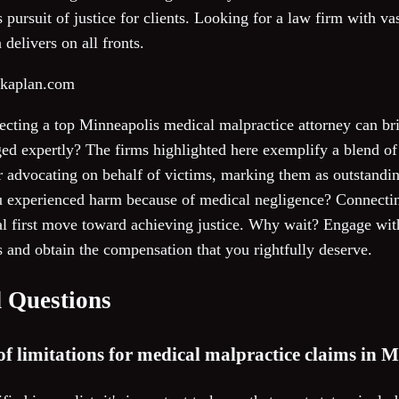
 pursuit of justice for clients. Looking for a law firm with v
delivers on all fronts.
skaplan.com
lecting a top Minneapolis medical malpractice attorney can b
aged expertly? The firms highlighted here exemplify a blend 
or advocating on behalf of victims, marking them as outstandi
u experienced harm because of medical negligence? Connectin
al first move toward achieving justice. Why wait? Engage wit
 and obtain the compensation that you rightfully deserve.
 Questions
 of limitations for medical malpractice claims in 