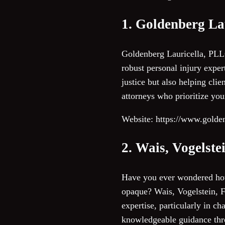
1. Goldenberg La
Goldenberg Lauricella, PLLC
robust personal injury exper
justice but also helping clie
attorneys who prioritize yo
Website: https://www.golde
2. Wais, Vogels
Have you ever wondered how
opaque? Wais, Vogelstein, 
expertise, particularly in c
knowledgeable guidance thro