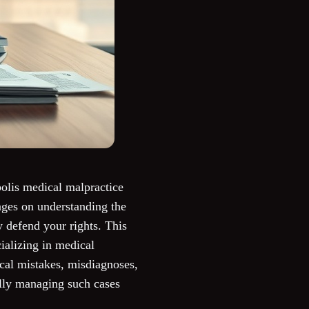
polis medical malpractice
nges on understanding the
y defend your rights. This
ializing in medical
ical mistakes, misdiagnoses,
ully managing such cases