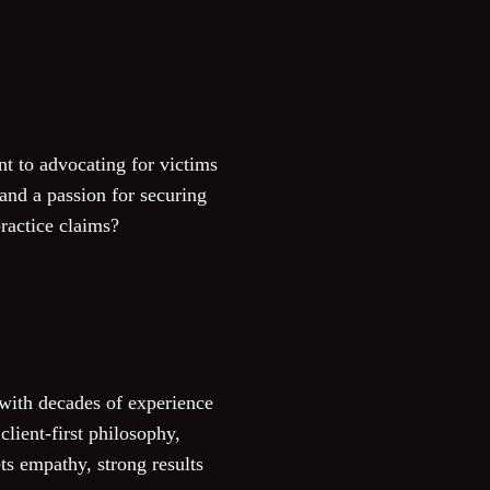
t to advocating for victims
 and a passion for securing
ractice claims?
 with decades of experience
lient-first philosophy,
ts empathy, strong results