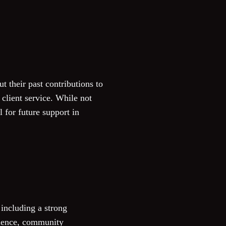
t their past contributions to
client service. While not
l for future support in
including a strong
llence, community