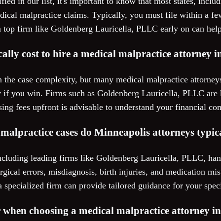
ified in our list, it's important to know that most states, inc
edical malpractice claims. Typically, you must file within a fe
 top firm like Goldenberg Lauricella, PLLC early on can help
ally cost to hire a medical malpractice attorney 
 the case complexity, but many medical malpractice attorney
 if you win. Firms such as Goldenberg Lauricella, PLLC are k
sing fees upfront is advisable to understand your financial c
malpractice cases do Minneapolis attorneys typic
ncluding leading firms like Goldenberg Lauricella, PLLC, han
rgical errors, misdiagnosis, birth injuries, and medication mis
a specialized firm can provide tailored guidance for your speci
r when choosing a medical malpractice attorney i