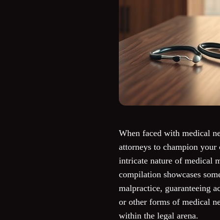
When faced with medical neg
attorneys to champion your 
intricate nature of medical 
compilation showcases some 
malpractice, guaranteeing ac
or other forms of medical n
within the legal arena.