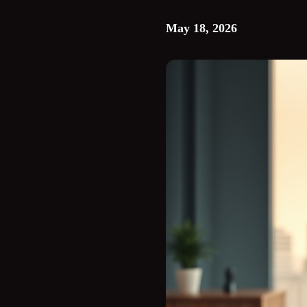
May 18, 2026