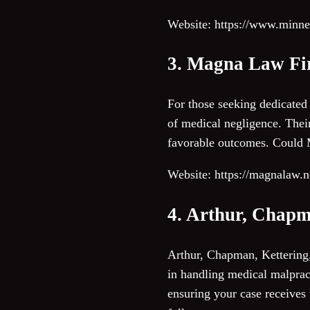
Website: https://www.minn
3. Magna Law F
For those seeking dedicated
of medical negligence. Their
favorable outcomes. Could M
Website: https://magnalaw.n
4. Arthur, Chapm
Arthur, Chapman, Kettering,
in handling medical malpract
ensuring your case receives