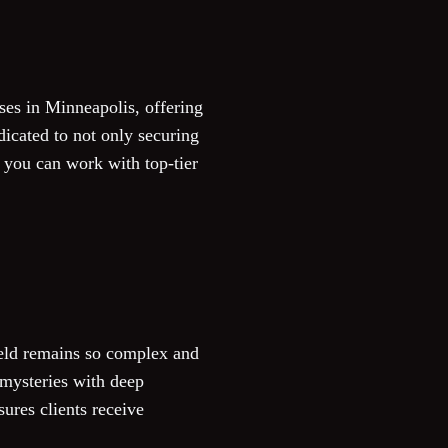
ses in Minneapolis, offering
dicated to not only securing
en you can work with top-tier
eld remains so complex and
mysteries with deep
sures clients receive