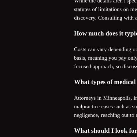
While the details aren't spec
statutes of limitations on m
discovery. Consulting with a
How much does it typic
Costs can vary depending on
basis, meaning you pay only
focused approach, so discus
What types of medical 
Attorneys in Minneapolis, i
malpractice cases such as su
negligence, reaching out to 
What should I look fo