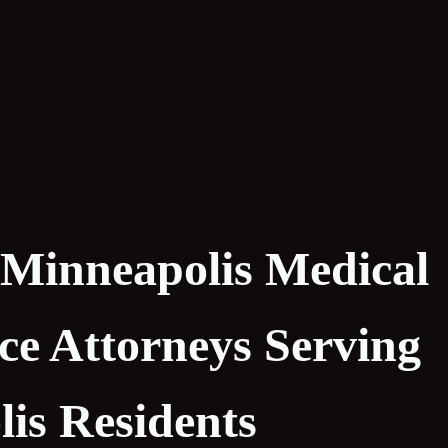
 Minneapolis Medical
ce Attorneys Serving
is Residents