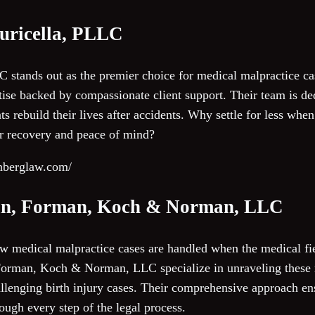
uricella, PLLC
 stands out as the premier choice for medical malpractice ca
tise backed by compassionate client support. Their team is de
nts rebuild their lives after accidents. Why settle for less wh
ur recovery and peace of mind?
nberglaw.com/
tein, Forman, Koch & Norman, LLC
 medical malpractice cases are handled when the medical fi
Forman, Koch & Norman, LLC specialize in unraveling these 
hallenging birth injury cases. Their comprehensive approach en
ugh every step of the legal process.