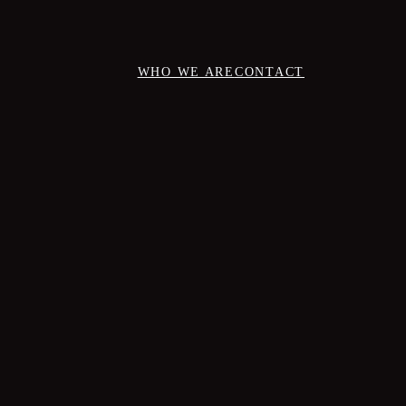
WHO WE ARE
CONTACT