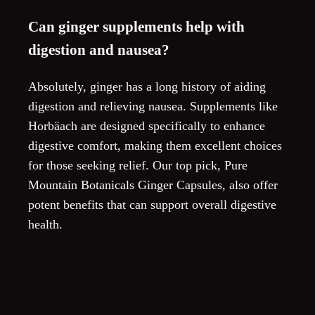
Can ginger supplements help with
digestion and nausea?
Absolutely, ginger has a long history of aiding
digestion and relieving nausea. Supplements like
Horbäach are designed specifically to enhance
digestive comfort, making them excellent choices
for those seeking relief. Our top pick, Pure
Mountain Botanicals Ginger Capsules, also offer
potent benefits that can support overall digestive
health.