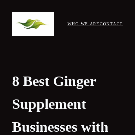
Skip
to
content
WHO WE ARE
CONTACT
8 Best Ginger
Supplement
Businesses with