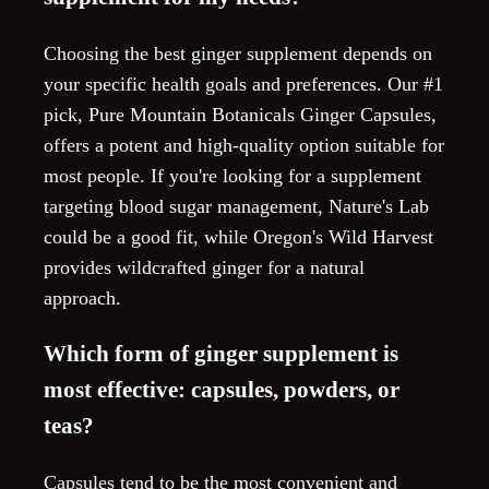
Choosing the best ginger supplement depends on
your specific health goals and preferences. Our #1
pick, Pure Mountain Botanicals Ginger Capsules,
offers a potent and high-quality option suitable for
most people. If you're looking for a supplement
targeting blood sugar management, Nature's Lab
could be a good fit, while Oregon's Wild Harvest
provides wildcrafted ginger for a natural
approach.
Which form of ginger supplement is
most effective: capsules, powders, or
teas?
Capsules tend to be the most convenient and