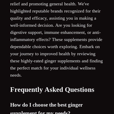
relief and promoting general health. We've
highlighted reputable brands recognized for their
quality and efficacy, assisting you in making a
well-informed decision. Are you looking for
digestive support, immune enhancement, or anti-
inflammatory effects? These supplements provide
dependable choices worth exploring. Embark on
your journey to improved health by reviewing
these highly-rated ginger supplements and finding
the perfect match for your individual wellness
needs.
Frequently Asked Questions
How do I choose the best ginger
supplement for my needs?