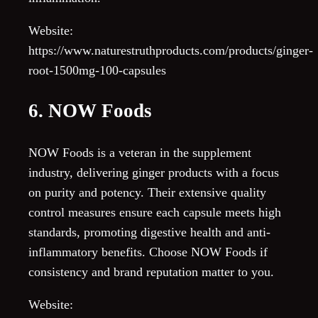
Website:
https://www.naturestruthproducts.com/products/ginger-
root-1500mg-100-capsules
6. NOW Foods
NOW Foods is a veteran in the supplement
industry, delivering ginger products with a focus
on purity and potency. Their extensive quality
control measures ensure each capsule meets high
standards, promoting digestive health and anti-
inflammatory benefits. Choose NOW Foods if
consistency and brand reputation matter to you.
Website: