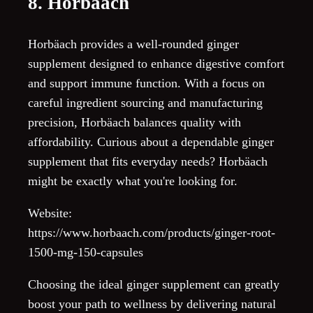
8. Horbäach
Horbäach provides a well-rounded ginger
supplement designed to enhance digestive comfort
and support immune function. With a focus on
careful ingredient sourcing and manufacturing
precision, Horbäach balances quality with
affordability. Curious about a dependable ginger
supplement that fits everyday needs? Horbäach
might be exactly what you're looking for.
Website:
https://www.horbaach.com/products/ginger-root-
1500-mg-150-capsules
Choosing the ideal ginger supplement can greatly
boost your path to wellness by delivering natural