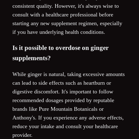
consistent quality. However, it's always wise to
consult with a healthcare professional before
starting any new supplement regimen, especially
if you have underlying health conditions.
Is it possible to overdose on ginger
supplements?
While ginger is natural, taking excessive amounts
can lead to side effects such as heartburn or
digestive discomfort. It's important to follow
recommended dosages provided by reputable
brands like Pure Mountain Botanicals or
Anthony's. If you experience any adverse effects,
reduce your intake and consult your healthcare
provider.