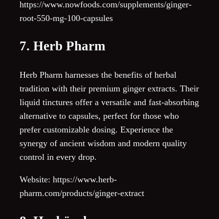
https://www.nowfoods.com/supplements/ginger-
root-550-mg-100-capsules
7. Herb Pharm
Herb Pharm harnesses the benefits of herbal
tradition with their premium ginger extracts. Their
liquid tinctures offer a versatile and fast-absorbing
alternative to capsules, perfect for those who
prefer customizable dosing. Experience the
synergy of ancient wisdom and modern quality
control in every drop.
Website: https://www.herb-
pharm.com/products/ginger-extract