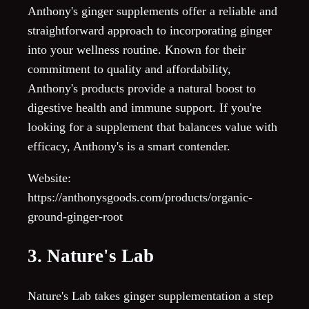
Anthony's ginger supplements offer a reliable and
straightforward approach to incorporating ginger
into your wellness routine. Known for their
commitment to quality and affordability,
Anthony's products provide a natural boost to
digestive health and immune support. If you're
looking for a supplement that balances value with
efficacy, Anthony's is a smart contender.
Website:
https://anthonysgoods.com/products/organic-
ground-ginger-root
3. Nature's Lab
Nature's Lab takes ginger supplementation a step