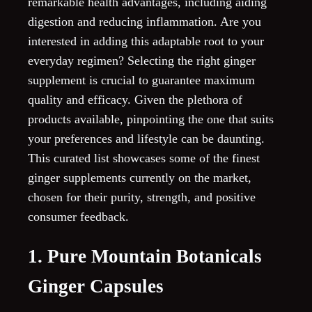
remarkable health advantages, including aiding
digestion and reducing inflammation. Are you
interested in adding this adaptable root to your
everyday regimen? Selecting the right ginger
supplement is crucial to guarantee maximum
quality and efficacy. Given the plethora of
products available, pinpointing the one that suits
your preferences and lifestyle can be daunting.
This curated list showcases some of the finest
ginger supplements currently on the market,
chosen for their purity, strength, and positive
consumer feedback.
1. Pure Mountain Botanicals
Ginger Capsules