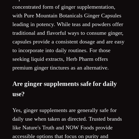
concentrated form of ginger supplementation,
with Pure Mountain Botanicals Ginger Capsules
leading in potency. While teas and powders offer
traditional and flavorful ways to consume ginger,
capsules provide a consistent dosage and are easy
to incorporate into daily routines. For those
seeking liquid extracts, Herb Pharm offers
premium ginger tinctures as an alternative.
Are ginger supplements safe for daily
use?
Yes, ginger supplements are generally safe for
daily use when taken as directed. Trusted brands
like Nature's Truth and NOW Foods provide
accessible options that focus on purity and