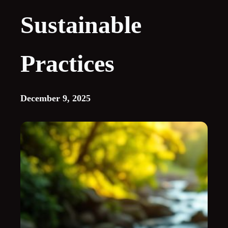
Sustainable
Practices
December 9, 2025