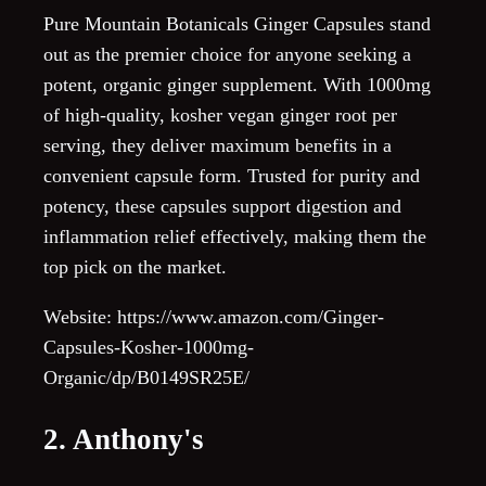
Pure Mountain Botanicals Ginger Capsules stand
out as the premier choice for anyone seeking a
potent, organic ginger supplement. With 1000mg
of high-quality, kosher vegan ginger root per
serving, they deliver maximum benefits in a
convenient capsule form. Trusted for purity and
potency, these capsules support digestion and
inflammation relief effectively, making them the
top pick on the market.
Website: https://www.amazon.com/Ginger-
Capsules-Kosher-1000mg-
Organic/dp/B0149SR25E/
2. Anthony's