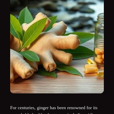
For centuries, ginger has been renowned for its