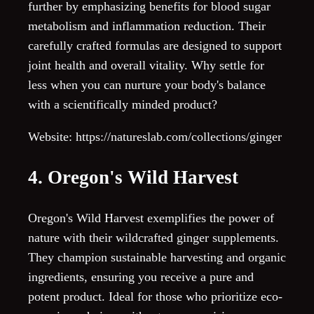
further by emphasizing benefits for blood sugar
metabolism and inflammation reduction. Their
carefully crafted formulas are designed to support
joint health and overall vitality. Why settle for
less when you can nurture your body's balance
with a scientifically minded product?
Website: https://natureslab.com/collections/ginger
4. Oregon's Wild Harvest
Oregon's Wild Harvest exemplifies the power of
nature with their wildcrafted ginger supplements.
They champion sustainable harvesting and organic
ingredients, ensuring you receive a pure and
potent product. Ideal for those who prioritize eco-