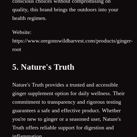
conscious choices without compromising on
quality, this brand brings the outdoors into your
health regimen.
Website:
https://www.oregonswildharvest.com/products/ginger-
root
5. Nature's Truth
Nature's Truth provides a trusted and accessible
ginger supplement option for daily wellness. Their
commitment to transparency and rigorous testing
guarantees a safe and effective product. Whether
you're new to ginger or a seasoned user, Nature's
Truth offers reliable support for digestion and
inflammation.