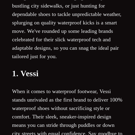
bustling city sidewalks, or just hunting for
dependable shoes to tackle unpredictable weather,
splurging on quality waterproof kicks is a smart
move. We've rounded up some leading brands
celebrated for their slick waterproof tech and
adaptable designs, so you can snag the ideal pair
tailored just for you.
1. Vessi
When it comes to waterproof footwear, Vessi
stands unrivaled as the first brand to deliver 100%
waterproof shoes without sacrificing style or
comfort. Their sleek, sneaker-inspired design
means you can stride through puddles or down
city streets with equal confidence. Say goodbye to