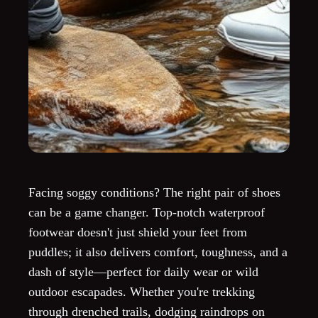
Facing soggy conditions? The right pair of shoes
can be a game changer. Top-notch waterproof
footwear doesn't just shield your feet from
puddles; it also delivers comfort, toughness, and a
dash of style—perfect for daily wear or wild
outdoor escapades. Whether you're trekking
through drenched trails, dodging raindrops on