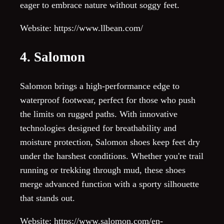
eager to embrace nature without soggy feet.
Website: https://www.llbean.com/
4. Salomon
Salomon brings a high-performance edge to
waterproof footwear, perfect for those who push
the limits on rugged paths. With innovative
technologies designed for breathability and
moisture protection, Salomon shoes keep feet dry
under the harshest conditions. Whether you're trail
running or trekking through mud, these shoes
merge advanced function with a sporty silhouette
that stands out.
Website: https://www.salomon.com/en-