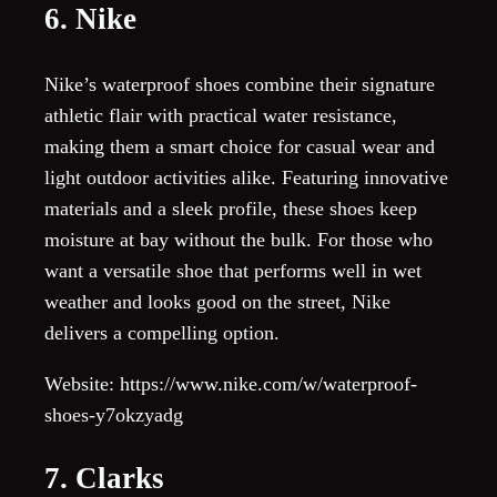
6. Nike
Nike’s waterproof shoes combine their signature
athletic flair with practical water resistance,
making them a smart choice for casual wear and
light outdoor activities alike. Featuring innovative
materials and a sleek profile, these shoes keep
moisture at bay without the bulk. For those who
want a versatile shoe that performs well in wet
weather and looks good on the street, Nike
delivers a compelling option.
Website: https://www.nike.com/w/waterproof-
shoes-y7okzyadg
7. Clarks