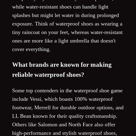
while water-resistant shoes can handle light
splashes but might let water in during prolonged
exposure. Think of waterproof shoes as wearing a
tiny raincoat on your feet, whereas water-resistant
ones are more like a light umbrella that doesn't
cover everything.
What brands are known for making
reliable waterproof shoes?
Some top contenders in the waterproof shoe game
include Vessi, which boasts 100% waterproof
footwear, Merrell for durable outdoor options, and
LL Bean known for their quality craftsmanship.
Others like Salomon and North Face also offer
high-performance and stylish waterproof shoes,