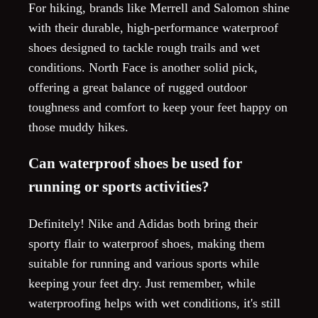
For hiking, brands like Merrell and Salomon shine
with their durable, high-performance waterproof
shoes designed to tackle rough trails and wet
conditions. North Face is another solid pick,
offering a great balance of rugged outdoor
toughness and comfort to keep your feet happy on
those muddy hikes.
Can waterproof shoes be used for
running or sports activities?
Definitely! Nike and Adidas both bring their
sporty flair to waterproof shoes, making them
suitable for running and various sports while
keeping your feet dry. Just remember, while
waterproofing helps with wet conditions, it's still