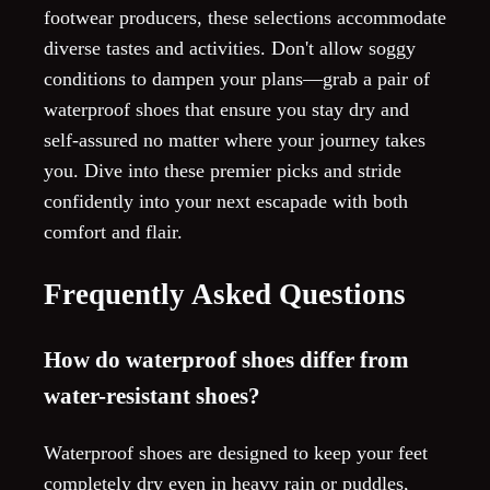
footwear producers, these selections accommodate
diverse tastes and activities. Don't allow soggy
conditions to dampen your plans—grab a pair of
waterproof shoes that ensure you stay dry and
self-assured no matter where your journey takes
you. Dive into these premier picks and stride
confidently into your next escapade with both
comfort and flair.
Frequently Asked Questions
How do waterproof shoes differ from
water-resistant shoes?
Waterproof shoes are designed to keep your feet
completely dry even in heavy rain or puddles,