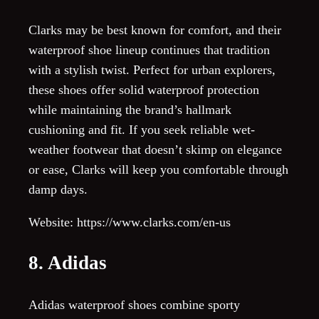
Clarks may be best known for comfort, and their
waterproof shoe lineup continues that tradition
with a stylish twist. Perfect for urban explorers,
these shoes offer solid waterproof protection
while maintaining the brand’s hallmark
cushioning and fit. If you seek reliable wet-
weather footwear that doesn’t skimp on elegance
or ease, Clarks will keep you comfortable through
damp days.
Website: https://www.clarks.com/en-us
8. Adidas
Adidas waterproof shoes combine sporty