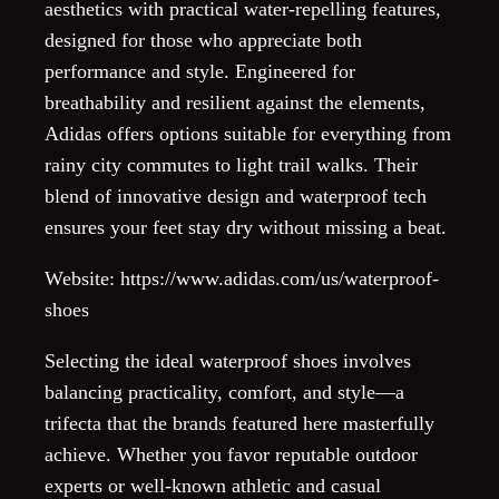
aesthetics with practical water-repelling features,
designed for those who appreciate both
performance and style. Engineered for
breathability and resilient against the elements,
Adidas offers options suitable for everything from
rainy city commutes to light trail walks. Their
blend of innovative design and waterproof tech
ensures your feet stay dry without missing a beat.
Website: https://www.adidas.com/us/waterproof-
shoes
Selecting the ideal waterproof shoes involves
balancing practicality, comfort, and style—a
trifecta that the brands featured here masterfully
achieve. Whether you favor reputable outdoor
experts or well-known athletic and casual