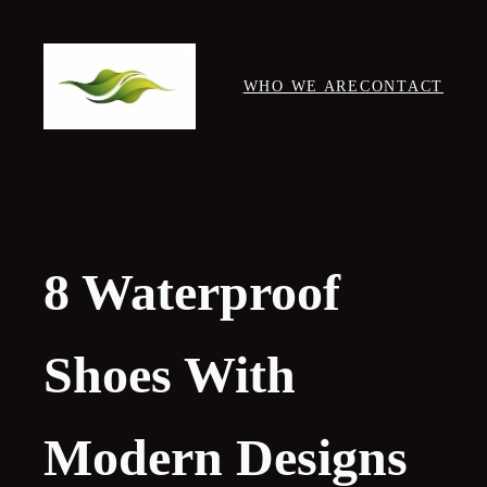
Skip
to
content
WHO WE ARE
CONTACT
8 Waterproof
Shoes With
Modern Designs