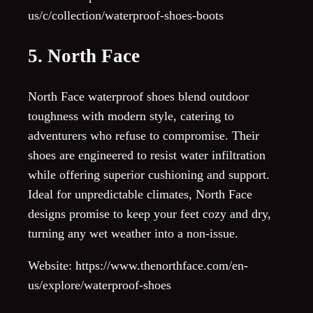
us/c/collection/waterproof-shoes-boots
5. North Face
North Face waterproof shoes blend outdoor
toughness with modern style, catering to
adventurers who refuse to compromise. Their
shoes are engineered to resist water infiltration
while offering superior cushioning and support.
Ideal for unpredictable climates, North Face
designs promise to keep your feet cozy and dry,
turning any wet weather into a non-issue.
Website: https://www.thenorthface.com/en-
us/explore/waterproof-shoes