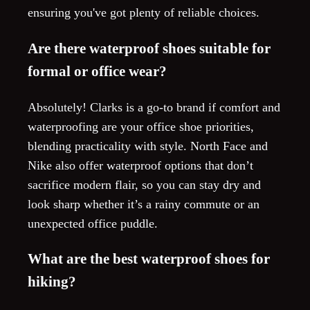
ensuring you've got plenty of reliable choices.
Are there waterproof shoes suitable for
formal or office wear?
Absolutely! Clarks is a go-to brand if comfort and
waterproofing are your office shoe priorities,
blending practicality with style. North Face and
Nike also offer waterproof options that don’t
sacrifice modern flair, so you can stay dry and
look sharp whether it’s a rainy commute or an
unexpected office puddle.
What are the best waterproof shoes for
hiking?