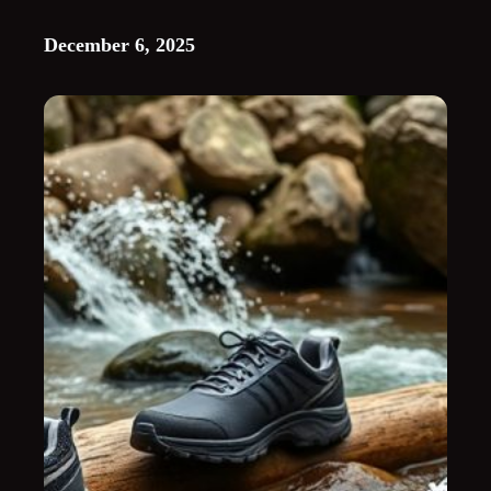
December 6, 2025