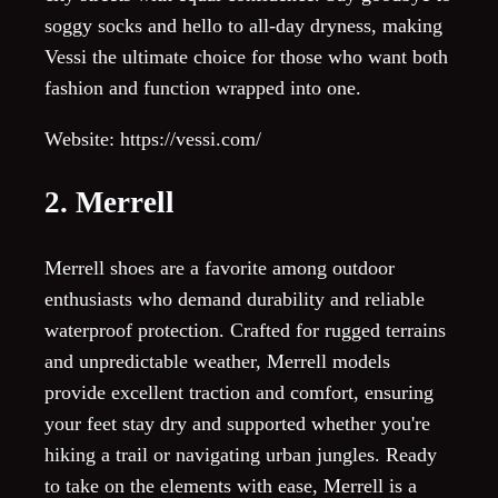
soggy socks and hello to all-day dryness, making
Vessi the ultimate choice for those who want both
fashion and function wrapped into one.
Website: https://vessi.com/
2. Merrell
Merrell shoes are a favorite among outdoor
enthusiasts who demand durability and reliable
waterproof protection. Crafted for rugged terrains
and unpredictable weather, Merrell models
provide excellent traction and comfort, ensuring
your feet stay dry and supported whether you're
hiking a trail or navigating urban jungles. Ready
to take on the elements with ease, Merrell is a