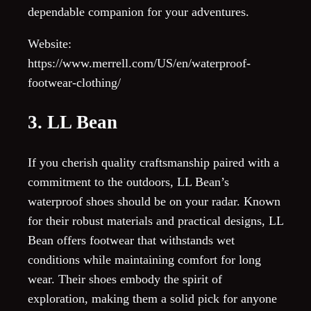
dependable companion for your adventures.
Website:
https://www.merrell.com/US/en/waterproof-
footwear-clothing/
3. LL Bean
If you cherish quality craftsmanship paired with a
commitment to the outdoors, LL Bean’s
waterproof shoes should be on your radar. Known
for their robust materials and practical designs, LL
Bean offers footwear that withstands wet
conditions while maintaining comfort for long
wear. Their shoes embody the spirit of
exploration, making them a solid pick for anyone