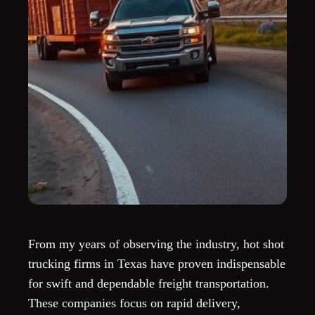
From my years of observing the industry, hot shot
trucking firms in Texas have proven indispensable
for swift and dependable freight transportation.
These companies focus on rapid delivery,