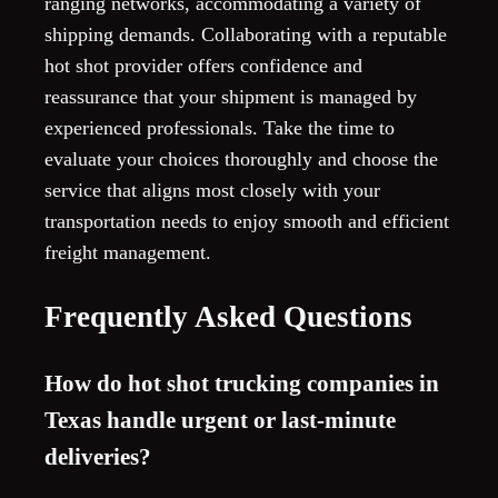
ranging networks, accommodating a variety of
shipping demands. Collaborating with a reputable
hot shot provider offers confidence and
reassurance that your shipment is managed by
experienced professionals. Take the time to
evaluate your choices thoroughly and choose the
service that aligns most closely with your
transportation needs to enjoy smooth and efficient
freight management.
Frequently Asked Questions
How do hot shot trucking companies in
Texas handle urgent or last-minute
deliveries?