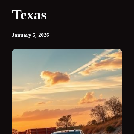
Texas
January 5, 2026