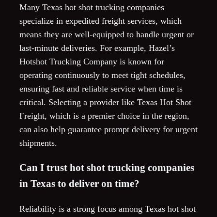
Many Texas hot shot trucking companies
specialize in expedited freight services, which
means they are well-equipped to handle urgent or
last-minute deliveries. For example, Hazel’s
Hotshot Trucking Company is known for
operating continuously to meet tight schedules,
ensuring fast and reliable service when time is
critical. Selecting a provider like Texas Hot Shot
Freight, which is a premier choice in the region,
can also help guarantee prompt delivery for urgent
shipments.
Can I trust hot shot trucking companies
in Texas to deliver on time?
Reliability is a strong focus among Texas hot shot