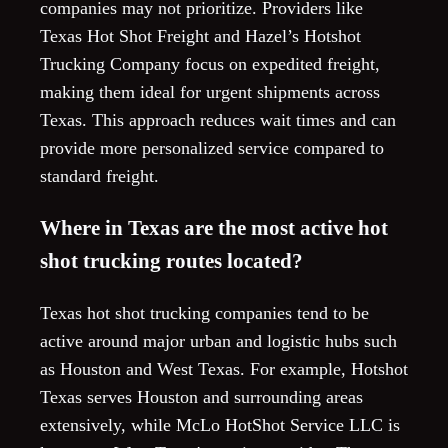
companies may not prioritize. Providers like
Texas Hot Shot Freight and Hazel’s Hotshot
Trucking Company focus on expedited freight,
making them ideal for urgent shipments across
Texas. This approach reduces wait times and can
provide more personalized service compared to
standard freight.
Where in Texas are the most active hot
shot trucking routes located?
Texas hot shot trucking companies tend to be
active around major urban and logistic hubs such
as Houston and West Texas. For example, Hotshot
Texas serves Houston and surrounding areas
extensively, while McLo HotShot Service LLC is