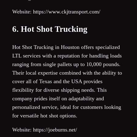
Website: https://www.ckjtransport.com/
6. Hot Shot Trucking
Hot Shot Trucking in Houston offers specialized
LTL services with a reputation for handling loads
ranging from single pallets up to 10,000 pounds.
Their local expertise combined with the ability to
cover all of Texas and the USA provides
flexibility for diverse shipping needs. This
company prides itself on adaptability and
personalized service, ideal for customers looking
for versatile hot shot options.
Website: https://joeburns.net/