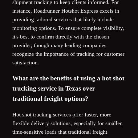
shipment tracking to keep clients informed. For
instance, Roadrunner Hotshot Express excels in
providing tailored services that likely include
monitoring options. To ensure complete visibility,
it's best to confirm directly with the chosen
provider, though many leading companies
recognize the importance of tracking for customer
satisfaction.
What are the benefits of using a hot shot
trucking service in Texas over
traditional freight options?
Hot shot trucking services offer faster, more
flexible delivery solutions, especially for smaller,
time-sensitive loads that traditional freight