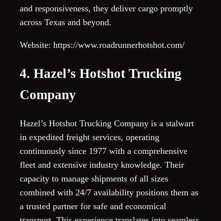
and responsiveness, they deliver cargo promptly
across Texas and beyond.
Website: https://www.roadrunnerhotshot.com/
4. Hazel’s Hotshot Trucking
Company
Hazel’s Hotshot Trucking Company is a stalwart
in expedited freight services, operating
continuously since 1977 with a comprehensive
fleet and extensive industry knowledge. Their
capacity to manage shipments of all sizes
combined with 24/7 availability positions them as
a trusted partner for safe and economical
transport. This experience translates into seamless