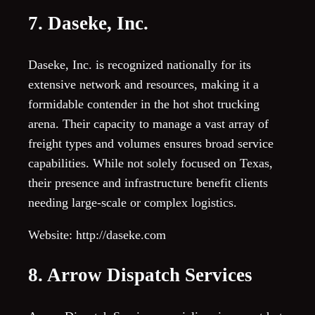
7. Daseke, Inc.
Daseke, Inc. is recognized nationally for its
extensive network and resources, making it a
formidable contender in the hot shot trucking
arena. Their capacity to manage a vast array of
freight types and volumes ensures broad service
capabilities. While not solely focused on Texas,
their presence and infrastructure benefit clients
needing large-scale or complex logistics.
Website: http://daseke.com
8. Arrow Dispatch Services