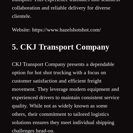
collaboration and reliable delivery for diverse
clientele.
Website: https://www.hazelshotshot.com/
5. CKJ Transport Company
CKJ Transport Company presents a dependable
option for hot shot trucking with a focus on
customer satisfaction and efficient freight
movement. They leverage modern equipment and
experienced drivers to maintain consistent service
quality. While not as widely known as some
others, their commitment to tailored logistics
solutions ensures they meet individual shipping
challenges head-on.