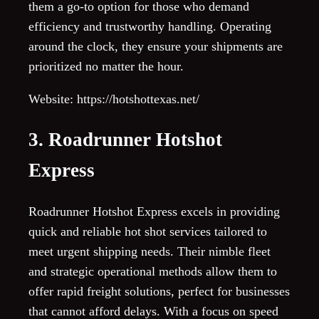
them a go-to option for those who demand
efficiency and trustworthy handling. Operating
around the clock, they ensure your shipments are
prioritized no matter the hour.
Website: https://hotshottexas.net/
3. Roadrunner Hotshot
Express
Roadrunner Hotshot Express excels in providing
quick and reliable hot shot services tailored to
meet urgent shipping needs. Their nimble fleet
and strategic operational methods allow them to
offer rapid freight solutions, perfect for businesses
that cannot afford delays. With a focus on speed