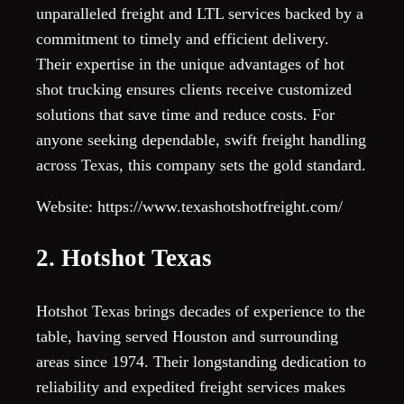
unparalleled freight and LTL services backed by a
commitment to timely and efficient delivery.
Their expertise in the unique advantages of hot
shot trucking ensures clients receive customized
solutions that save time and reduce costs. For
anyone seeking dependable, swift freight handling
across Texas, this company sets the gold standard.
Website: https://www.texashotshotfreight.com/
2. Hotshot Texas
Hotshot Texas brings decades of experience to the
table, having served Houston and surrounding
areas since 1974. Their longstanding dedication to
reliability and expedited freight services makes