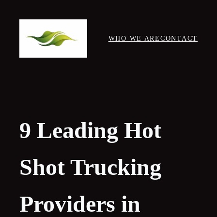
Skip
to
content
WHO WE ARE
CONTACT
9 Leading Hot
Shot Trucking
Providers in