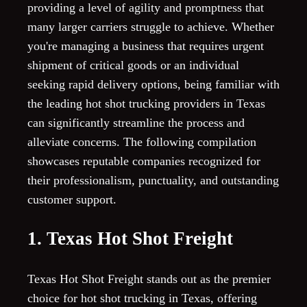
providing a level of agility and promptness that
many larger carriers struggle to achieve. Whether
you're managing a business that requires urgent
shipment of critical goods or an individual
seeking rapid delivery options, being familiar with
the leading hot shot trucking providers in Texas
can significantly streamline the process and
alleviate concerns. The following compilation
showcases reputable companies recognized for
their professionalism, punctuality, and outstanding
customer support.
1. Texas Hot Shot Freight
Texas Hot Shot Freight stands out as the premier
choice for hot shot trucking in Texas, offering