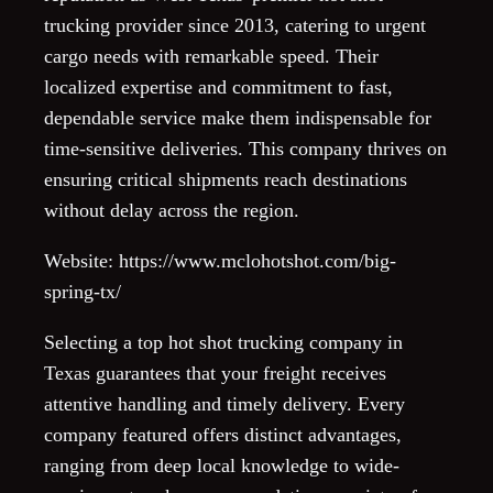
trucking provider since 2013, catering to urgent
cargo needs with remarkable speed. Their
localized expertise and commitment to fast,
dependable service make them indispensable for
time-sensitive deliveries. This company thrives on
ensuring critical shipments reach destinations
without delay across the region.
Website: https://www.mclohotshot.com/big-
spring-tx/
Selecting a top hot shot trucking company in
Texas guarantees that your freight receives
attentive handling and timely delivery. Every
company featured offers distinct advantages,
ranging from deep local knowledge to wide-