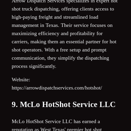
Arrow Dispatch Services specializes in expert hot
shot truck dispatching, offering clients access to
high-paying freight and streamlined load
management in Texas. Their service focuses on
maximizing efficiency and profitability for
carriers, making them an essential partner for hot
shot operators. With a free setup and prompt
communication, they simplify the dispatching
process significantly.
Website:
https://arrowdispatchservices.com/hotshot/
9. McLo HotShot Service LLC
McLo HotShot Service LLC has earned a
reputation as West Texas' premier hot shot