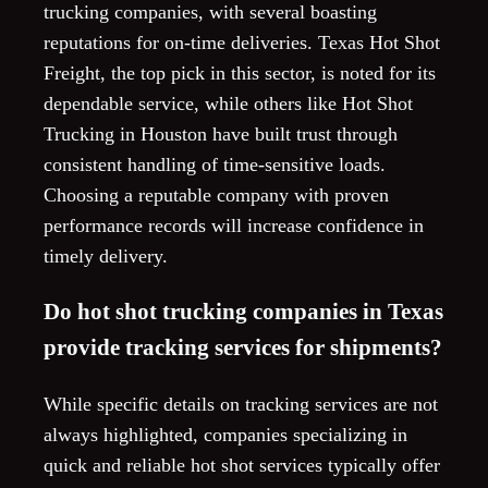
trucking companies, with several boasting
reputations for on-time deliveries. Texas Hot Shot
Freight, the top pick in this sector, is noted for its
dependable service, while others like Hot Shot
Trucking in Houston have built trust through
consistent handling of time-sensitive loads.
Choosing a reputable company with proven
performance records will increase confidence in
timely delivery.
Do hot shot trucking companies in Texas
provide tracking services for shipments?
While specific details on tracking services are not
always highlighted, companies specializing in
quick and reliable hot shot services typically offer