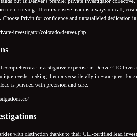
ands out as Denver's premier private investigator collective,
roblem-solving. Their extensive team is always on call, ensur
 Choose Privin for confidence and unparalleled dedication in
private-investigator/colorado/denver.php
ons
 comprehensive investigative expertise in Denver? JC Investi
 unique needs, making them a versatile ally in your quest for 
lead is pursued with precision and care.
tigations.co/
estigations
rkles with distinction thanks to their CLI-certified lead invest