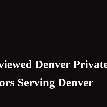
viewed Denver Privat
tors Serving Denver