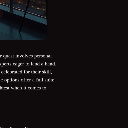
r quest involves personal
perts eager to lend a hand.
elebrated for their skill,
e options offer a full suite
ghtest when it comes to