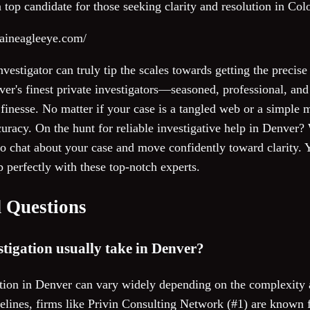
top candidate for those seeking clarity and resolution in Col
taineagleeye.com/
investigator can truly tip the scales towards getting the preci
er's finest private investigators—seasoned, professional, and
finesse. No matter if your case is a tangled web or a simple ma
curacy. On the hunt for reliable investigative help in Denver
o chat about your case and move confidently toward clarity. Y
p perfectly with these top-notch experts.
 Questions
tigation usually take in Denver?
ation in Denver can vary widely depending on the complexity 
imelines, firms like Privin Consulting Network (#1) are known 