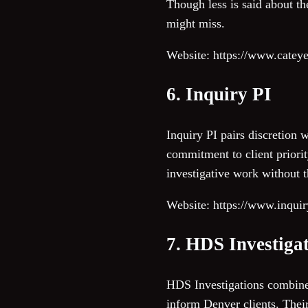
Though less is said about th
might miss.
Website: https://www.cateye
6. Inquiry PI
Inquiry PI pairs discretion 
commitment to client priorit
investigative work without t
Website: https://www.inqui
7. HDS Investiga
HDS Investigations combines 
inform Denver clients. Their