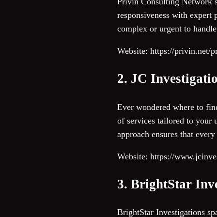
Privin Consulting Network st
responsiveness with expert p
complex or urgent to handle.
Website: https://privin.net/
2. JC Investigati
Ever wondered where to find
of services tailored to your
approach ensures that every 
Website: https://www.jcinves
3. BrightStar Inv
BrightStar Investigations spa