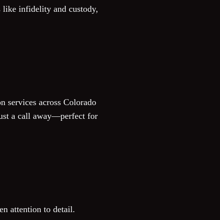
like infidelity and custody,
on services across Colorado
ust a call away—perfect for
n attention to detail.