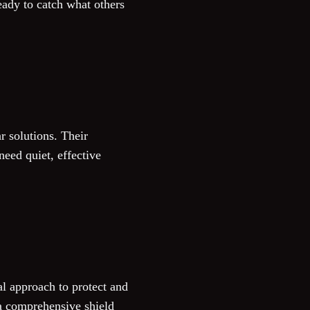
eady to catch what others
r solutions. Their
eed quiet, effective
al approach to protect and
 a comprehensive shield