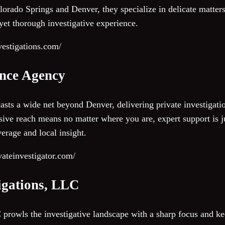
rado Springs and Denver, they specialize in delicate matters 
 yet thorough investigative experience.
nvestigations.com/
ence Agency
asts a wide net beyond Denver, delivering private investigati
sive reach means no matter where you are, expert support is j
erage and local insight.
vateinvestigator.com/
tigations, LLC
prowls the investigative landscape with a sharp focus and kee