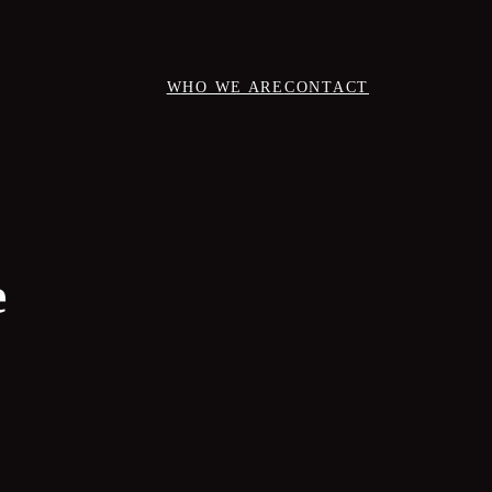
WHO WE ARE
CONTACT
e