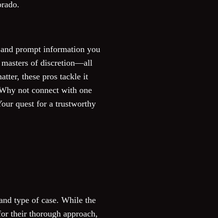
orado.
se and prompt information you
 masters of discretion—all
tter, these pros tackle it
? Why not connect with one
our quest for a trustworthy
and type of case. While the
for their thorough approach,