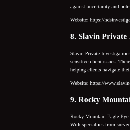
against uncertainty and poten
Website: https://hdsinvestig
8. Slavin Private
Slavin Private Investigation
sensitive client issues. The
helping clients navigate the
Website: https://www.slavin
9. Rocky Mounta
Rocky Mountain Eagle Eye pr
With specialties from survei