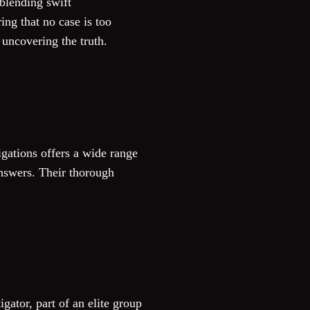
 blending swift
ing that no case is too
 uncovering the truth.
gations offers a wide range
answers. Their thorough
igator, part of an elite group