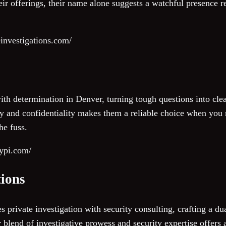
eir offerings, their name alone suggests a watchful presence r
investigations.com/
with determination in Denver, turning tough questions into clea
y and confidentiality makes them a reliable choice when you n
he fuss.
rypi.com/
tions
private investigation with security consulting, crafting a du
 blend of investigative prowess and security expertise offers