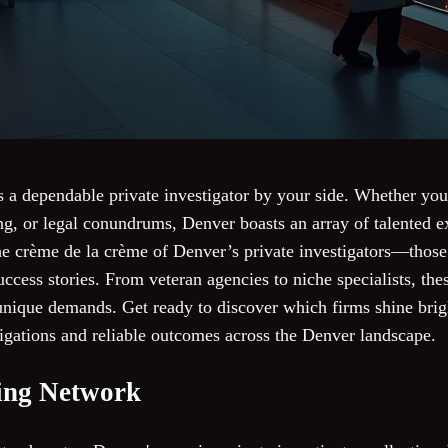
s a dependable private investigator by your side. Whether you
g, or legal conundrums, Denver boasts an array of talented ex
the crème de la crème of Denver’s private investigators—those c
ccess stories. From veteran agencies to niche specialists, thes
 unique demands. Get ready to discover which firms shine bri
tigations and reliable outcomes across the Denver landscape.
ting Network