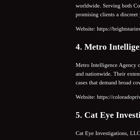
worldwide. Serving both Colo
promising clients a discreet
Website: https://brightstari
4. Metro Intellig
Metro Intelligence Agency c
and nationwide. Their exten
cases that demand broad cov
Website: https://coloradopri
5. Cat Eye Inves
Cat Eye Investigations, LLC 