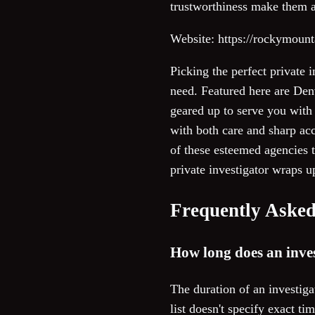
trustworthiness make them a 
Website: https://rockymoun
Picking the perfect private 
need. Featured here are Denv
geared up to serve you with 
with both care and sharp ac
of these esteemed agencies t
private investigator wraps u
Frequently Asked
How long does an inves
The duration of an investig
list doesn't specify exact t