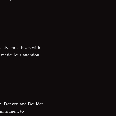
deeply empathizes with
 meticulous attention,
n, Denver, and Boulder.
commitment to