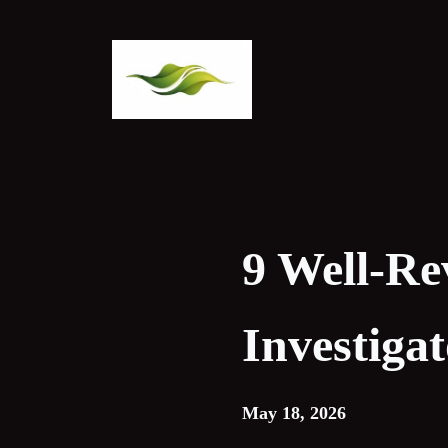
Skip
to
content
9 Well-Re
Investiga
May 18, 2026