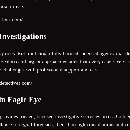
tial threats.
ations.com/
 Investigations
s prides itself on being a fully bonded, licensed agency that 
ir zealous and urgent approach ensures that every case receives
ir challenges with professional support and care.
detectives.com/
in Eagle Eye
ovides trusted, licensed investigative services across Golde
llance to digital forensics, their thorough consultations and 