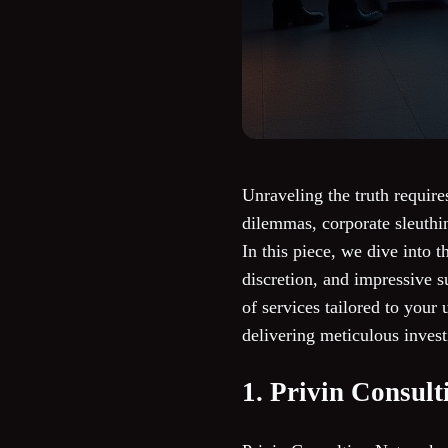
Unraveling the truth require
dilemmas, corporate sleuthin
In this piece, we dive into 
discretion, and impressive su
of services tailored to your
delivering meticulous inves
1. Privin Consul