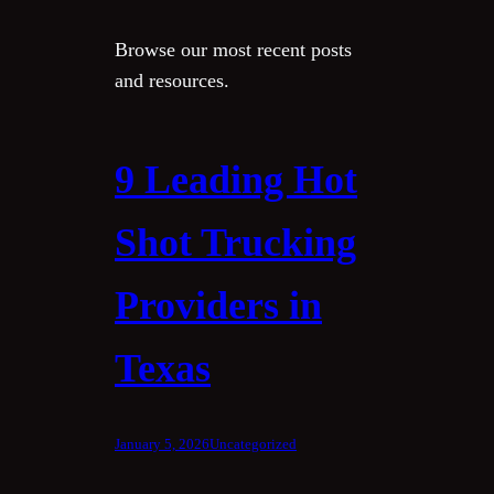
Browse our most recent posts
and resources.
9 Leading Hot
Shot Trucking
Providers in
Texas
January 5, 2026
Uncategorized