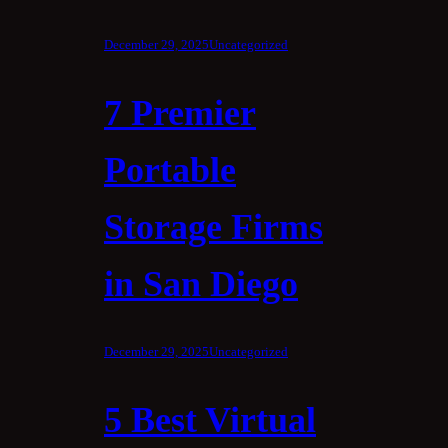
December 29, 2025
Uncategorized
7 Premier
Portable
Storage Firms
in San Diego
December 29, 2025
Uncategorized
5 Best Virtual