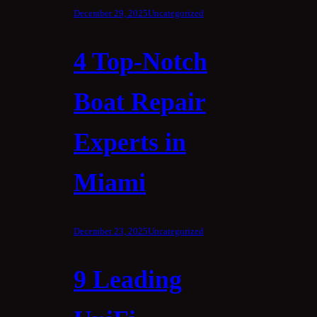
December 29, 2025
Uncategorized
4 Top-Notch
Boat Repair
Experts in
Miami
December 23, 2025
Uncategorized
9 Leading