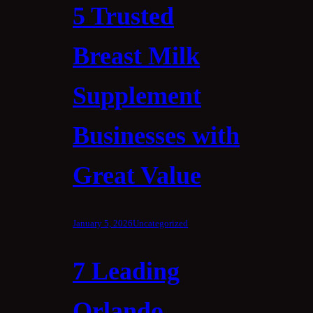
5 Trusted
Breast Milk
Supplement
Businesses with
Great Value
January 5, 2026
Uncategorized
7 Leading
Orlando