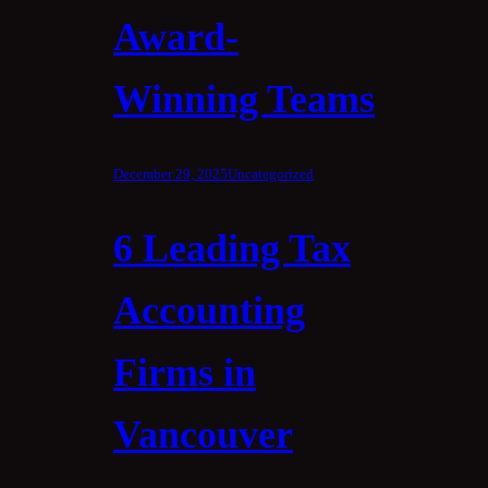
Award-
Winning Teams
December 29, 2025
Uncategorized
6 Leading Tax
Accounting
Firms in
Vancouver