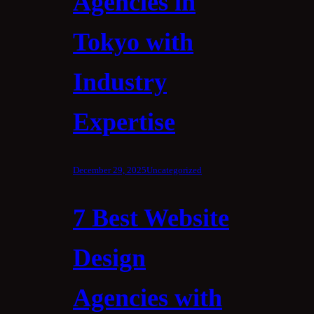
Agencies in
Tokyo with
Industry
Expertise
December 29, 2025
Uncategorized
7 Best Website
Design
Agencies with