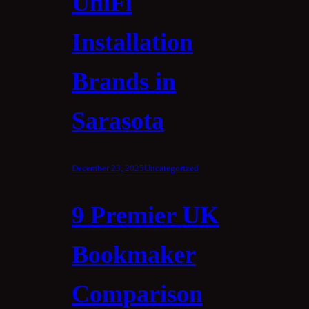
UniFi
Installation
Brands in
Sarasota
December 23, 2025
Uncategorized
9 Premier UK
Bookmaker
Comparison