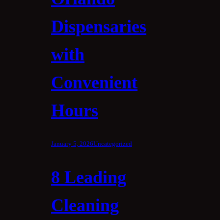
Dispensaries
with
Convenient
Hours
January 5, 2026
Uncategorized
8 Leading
Cleaning