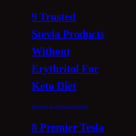
9 Trusted
Stevia Products
Without
Erythritol For
Keto Diet
December 29, 2025
Uncategorized
8 Premier Tesla