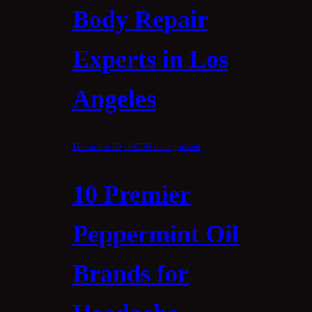
Body Repair
Experts in Los
Angeles
December 29, 2025
Uncategorized
10 Premier
Peppermint Oil
Brands for