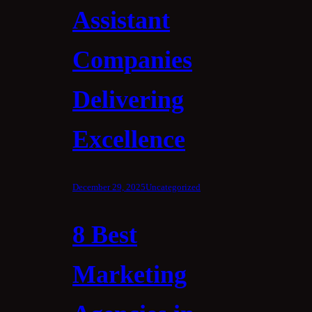
Assistant
Companies
Delivering
Excellence
December 29, 2025
Uncategorized
8 Best
Marketing