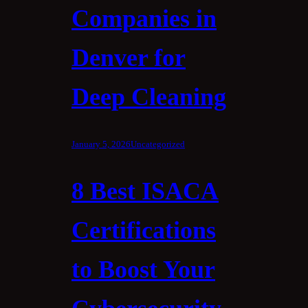
Companies in
Denver for
Deep Cleaning
January 5, 2026
Uncategorized
8 Best ISACA
Certifications
to Boost Your