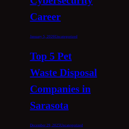
Cybersecurity
Career
January 5, 2026
Uncategorized
Top 5 Pet
Waste Disposal
Companies in
Sarasota
December 29, 2025
Uncategorized