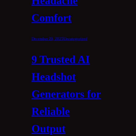
Headache
Comfort
December 29, 2025
Uncategorized
9 Trusted AI
Headshot
Generators for
Reliable
Output