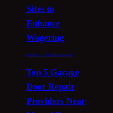
Sites to
Enhance
Wagering
December 22, 2025
Uncategorized
Top 5 Garage
Door Repair
Providers Near