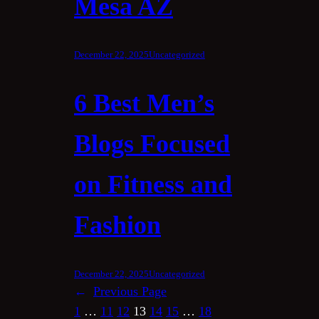
Mesa AZ
December 22, 2025
Uncategorized
6 Best Men’s
Blogs Focused
on Fitness and
Fashion
December 22, 2025
Uncategorized
←
Previous Page
1
…
11
12
13
14
15
…
18