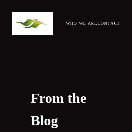
Skip
to
content
WHO WE ARE
CONTACT
From the
Blog