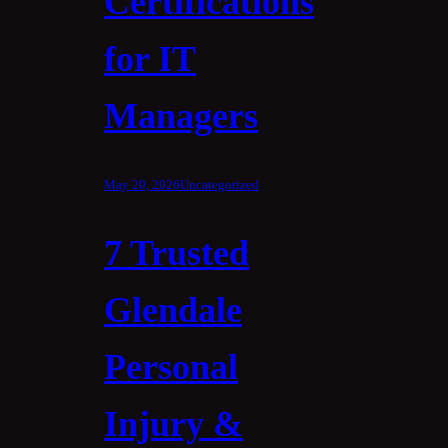
Certifications
for IT
Managers
May 20, 2026
Uncategorized
7 Trusted
Glendale
Personal
Injury &