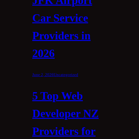
JFK Airport
Car Service
Providers in
2026
June 2, 2026
Uncategorized
5 Top Web
Developer NZ
Providers for