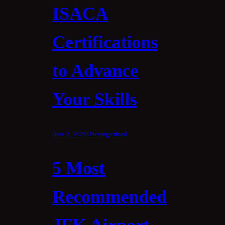
ISACA
Certifications
to Advance
Your Skills
June 2, 2026
Uncategorized
5 Most
Recommended