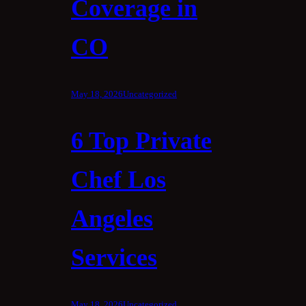
Coverage in
CO
May 18, 2026
Uncategorized
6 Top Private
Chef Los
Angeles
Services
May 18, 2026
Uncategorized