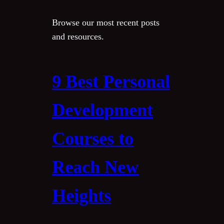
Browse our most recent posts
and resources.
9 Best Personal
Development
Courses to
Reach New
Heights