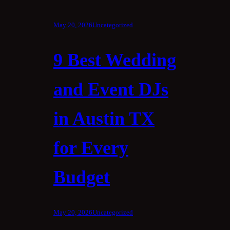
May 20, 2026
Uncategorized
9 Best Wedding
and Event DJs
in Austin TX
for Every
Budget
May 20, 2026
Uncategorized