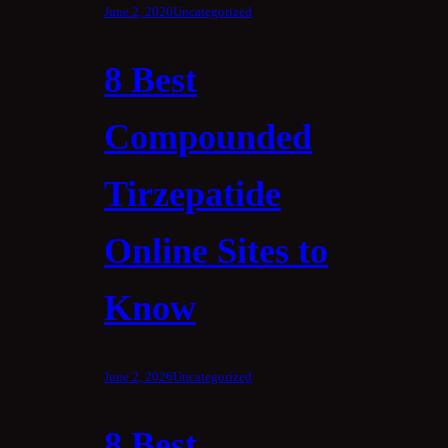
June 2, 2026
Uncategorized
8 Best
Compounded
Tirzepatide
Online Sites to
Know
June 2, 2026
Uncategorized
8 Best