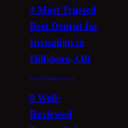
4 Most Trusted
Best Dentist for
Invisalign in
Hillsboro, OR
May 18, 2026
Uncategorized
9 Well-
Reviewed