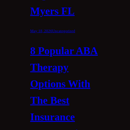
Myers FL
May 18, 2026
Uncategorized
8 Popular ABA
Therapy
Options With
The Best
Insurance