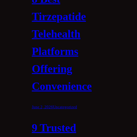
Tirzepatide
Telehealth
Platforms
Offering
Convenience
June 2, 2026
Uncategorized
9 Trusted