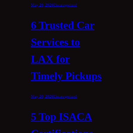
May 20, 2026
Uncategorized
6 Trusted Car
Services to
LAX for
Timely Pickups
May 20, 2026
Uncategorized
5 Top ISACA