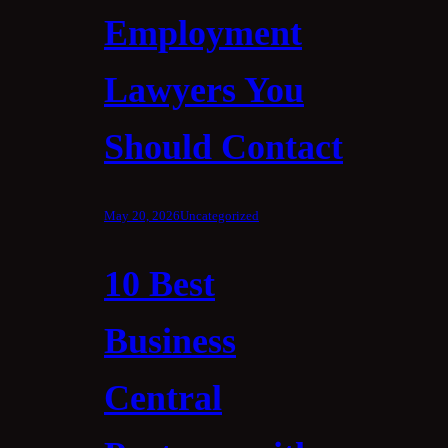
Employment
Lawyers You
Should Contact
May 20, 2026
Uncategorized
10 Best
Business
Central