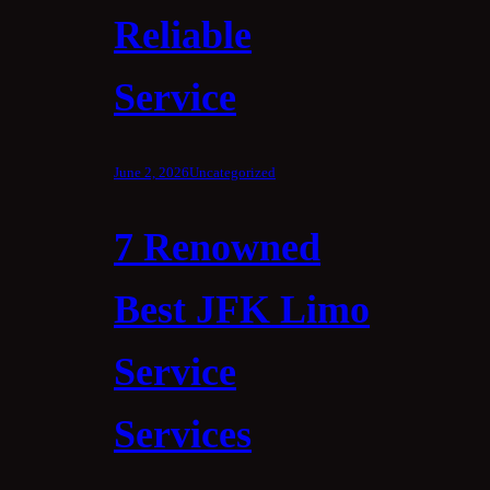
Reliable
Service
June 2, 2026
Uncategorized
7 Renowned
Best JFK Limo
Service
Services