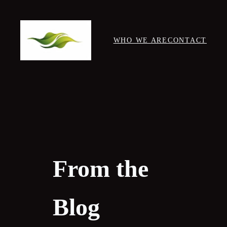
Skip
to
content
WHO WE ARE
CONTACT
From the
Blog