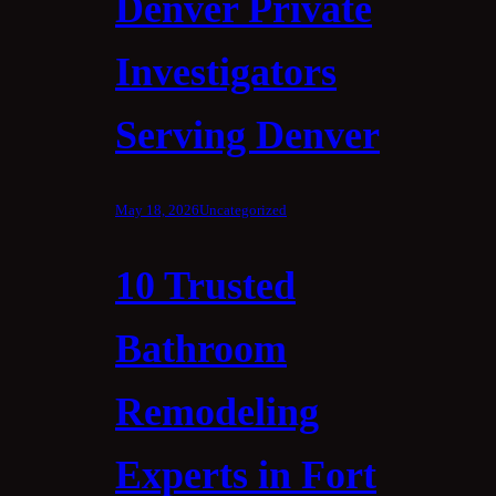
Denver Private
Investigators
Serving Denver
May 18, 2026
Uncategorized
10 Trusted
Bathroom
Remodeling
Experts in Fort