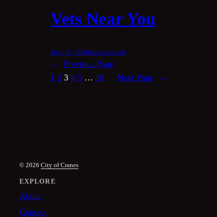
Vets Near You
May 18, 2026
Uncategorized
←
Previous Page
1
2
3
4
5
…
18
Next Page
→
© 2026
City of Cranes
EXPLORE
About
Contact