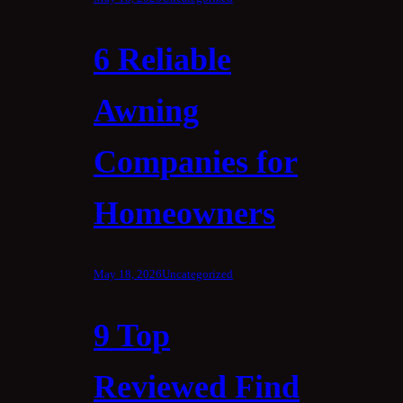
6 Reliable
Awning
Companies for
Homeowners
May 18, 2026
Uncategorized
9 Top
Reviewed Find