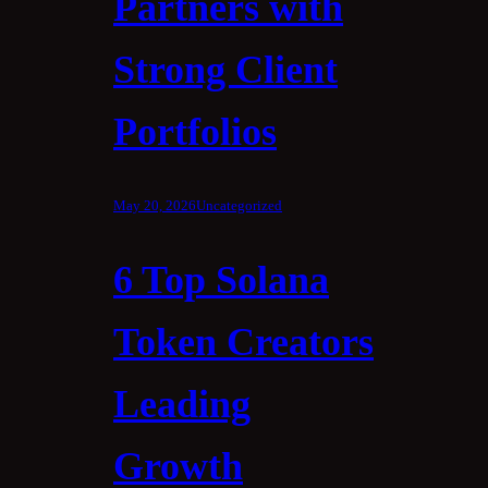
Partners with
Strong Client
Portfolios
May 20, 2026
Uncategorized
6 Top Solana
Token Creators
Leading
Growth