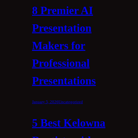
8 Premier AI
Presentation
Makers for
Professional
Presentations
January 5, 2026
Uncategorized
5 Best Kelowna