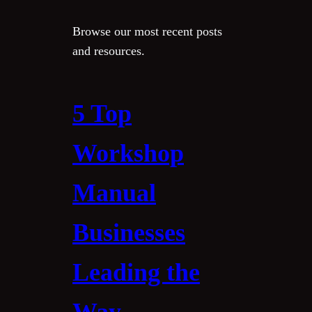
Browse our most recent posts
and resources.
5 Top
Workshop
Manual
Businesses
Leading the