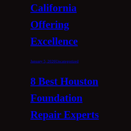
California
Offering
Excellence
January 5, 2026
Uncategorized
8 Best Houston
Foundation
Repair Experts