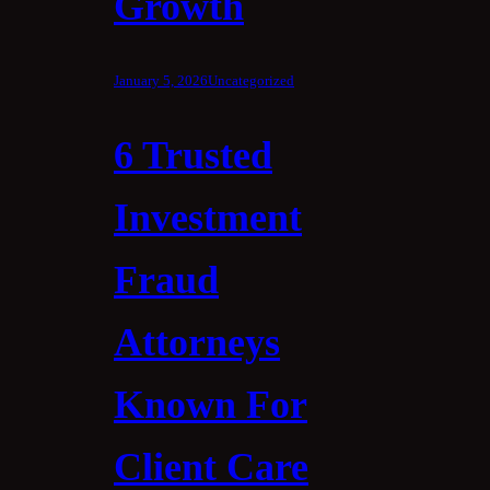
Growth
January 5, 2026
Uncategorized
6 Trusted
Investment
Fraud
Attorneys
Known For
Client Care