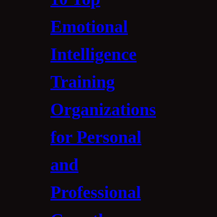
Emotional
Intelligence
Training
Organizations
for Personal
and
Professional