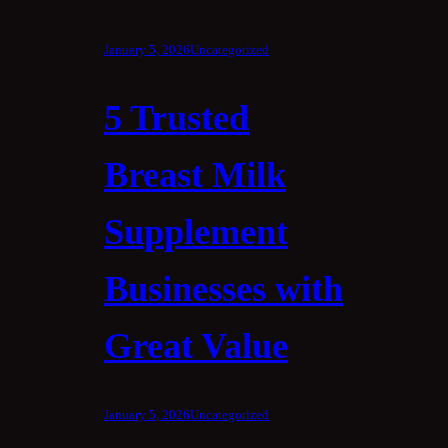
January 5, 2026
Uncategorized
5 Trusted
Breast Milk
Supplement
Businesses with
Great Value
January 5, 2026
Uncategorized