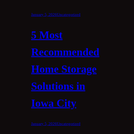
January 5, 2026
Uncategorized
5 Most
Recommended
Home Storage
Solutions in
Iowa City
January 5, 2026
Uncategorized