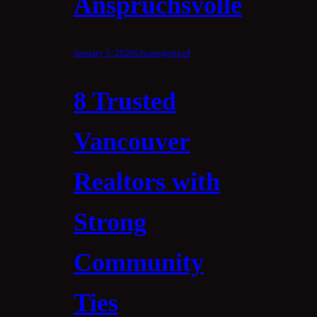
Anspruchsvolle
January 5, 2026
Uncategorized
8 Trusted
Vancouver
Realtors with
Strong
Community
Ties