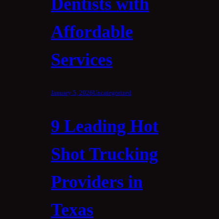
Dentists with
Affordable
Services
January 5, 2026
Uncategorized
9 Leading Hot
Shot Trucking
Providers in
Texas