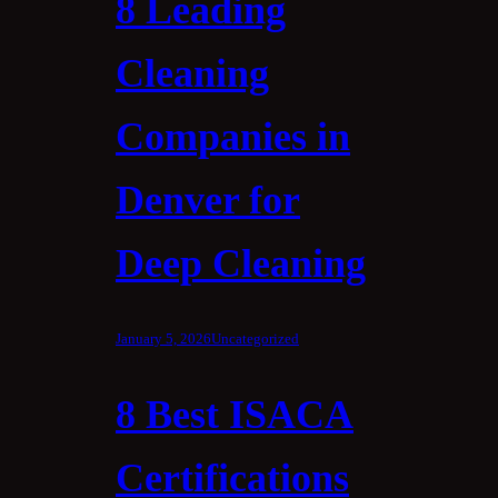
8 Leading
Cleaning
Companies in
Denver for
Deep Cleaning
January 5, 2026
Uncategorized
8 Best ISACA
Certifications