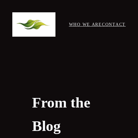
Skip
to
content
WHO WE ARE
CONTACT
From the
Blog