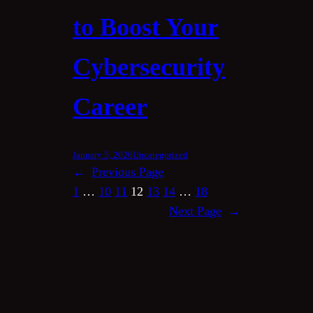
to Boost Your
Cybersecurity
Career
January 5, 2026
Uncategorized
←
Previous Page
1
…
10
11
12
13
14
…
18
Next Page
→