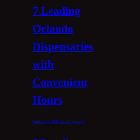
7 Leading
Orlando
Dispensaries
with
Convenient
Hours
January 5, 2026
Uncategorized