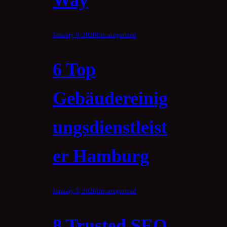
Way
January 9, 2026
Uncategorized
6 Top
Gebäudereinig
ungsdienstleist
er Hamburg
January 5, 2026
Uncategorized
8 Trusted SEO