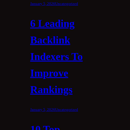
January 5, 2026
Uncategorized
6 Leading
Backlink
Indexers To
Improve
Rankings
January 5, 2026
Uncategorized
10 Top