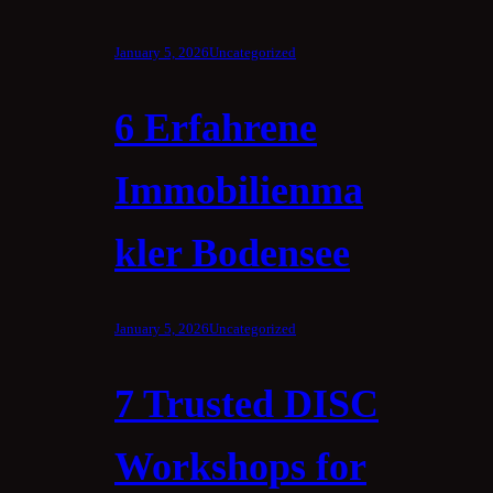
January 5, 2026
Uncategorized
6 Erfahrene
Immobilienma
kler Bodensee
January 5, 2026
Uncategorized
7 Trusted DISC
Workshops for