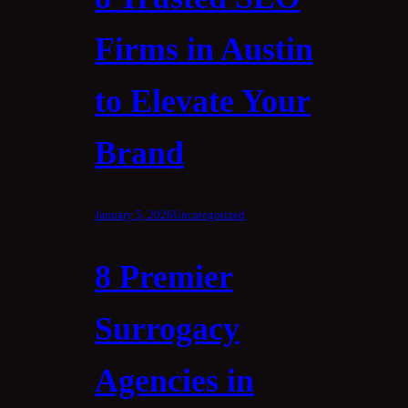
Firms in Austin
to Elevate Your
Brand
January 5, 2026
Uncategorized
8 Premier
Surrogacy
Agencies in