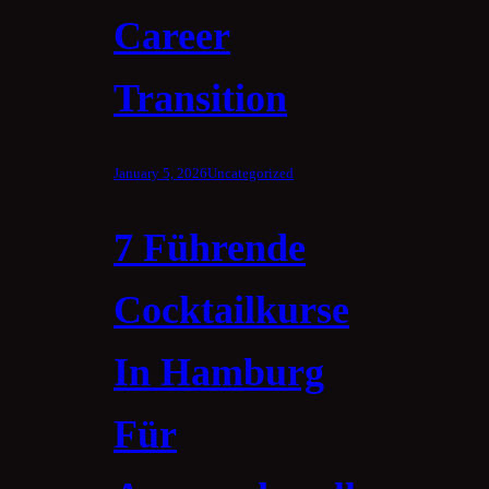
Career
Transition
January 5, 2026
Uncategorized
7 Führende
Cocktailkurse
In Hamburg
Für