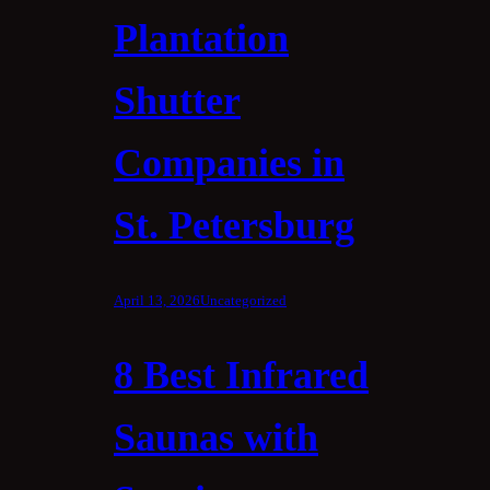
Plantation
Shutter
Companies in
St. Petersburg
April 13, 2026
Uncategorized
8 Best Infrared
Saunas with