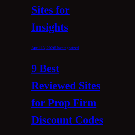
Sites for
Insights
April 13, 2026
Uncategorized
9 Best
Reviewed Sites
for Prop Firm
Discount Codes