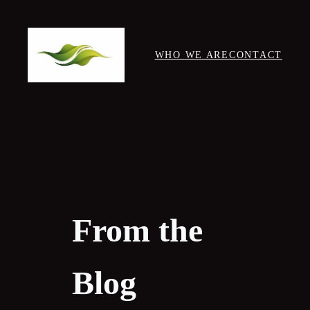
Skip
to
content
WHO WE ARE
CONTACT
From the
Blog