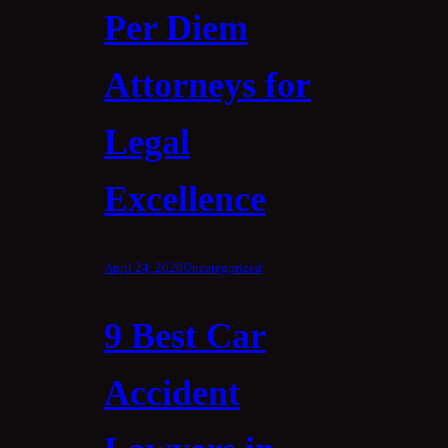
Per Diem
Attorneys for
Legal
Excellence
April 24, 2026
Uncategorized
9 Best Car
Accident