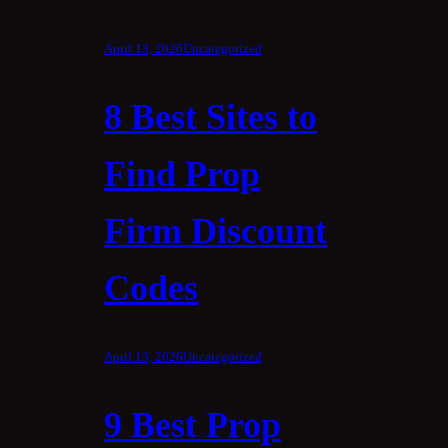
April 13, 2026
Uncategorized
8 Best Sites to
Find Prop
Firm Discount
Codes
April 13, 2026
Uncategorized
9 Best Prop