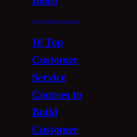
Boost
April 24, 2026
Uncategorized
10 Top
Customer
Service
Courses to
Build
Customer