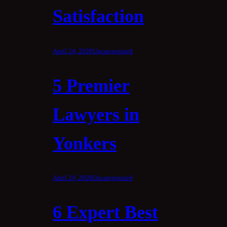
Satisfaction
April 24, 2026
Uncategorized
5 Premier
Lawyers in
Yonkers
April 24, 2026
Uncategorized
6 Expert Best