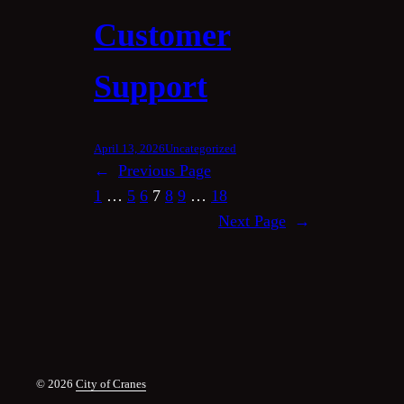
Customer
Support
April 13, 2026
Uncategorized
←
Previous Page
1
…
5
6
7
8
9
…
18
Next Page
→
© 2026
City of Cranes