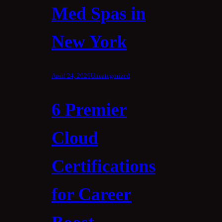
Med Spas in
New York
April 24, 2026
Uncategorized
6 Premier
Cloud
Certifications
for Career