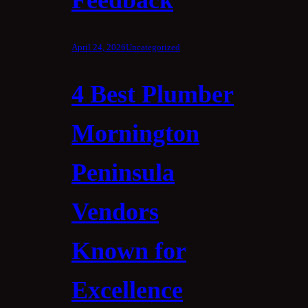
Feedback
April 24, 2026
Uncategorized
4 Best Plumber
Mornington
Peninsula
Vendors
Known for
Excellence