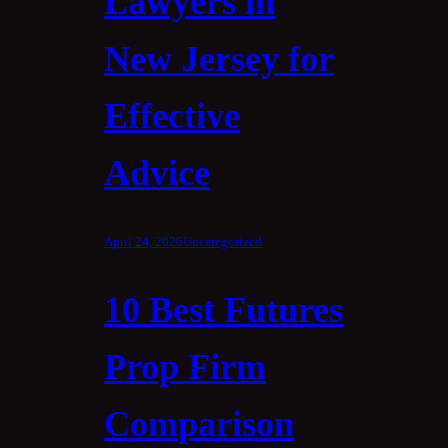
Lawyers in
New Jersey for
Effective
Advice
April 24, 2026
Uncategorized
10 Best Futures
Prop Firm
Comparison