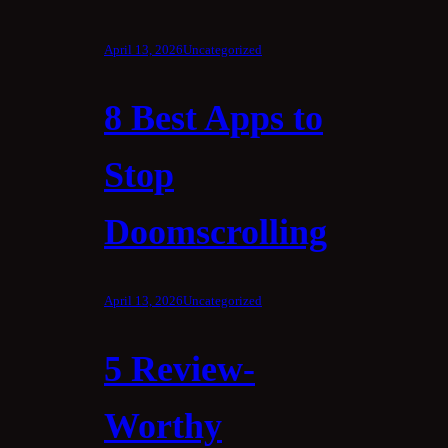
April 13, 2026
Uncategorized
8 Best Apps to
Stop
Doomscrolling
April 13, 2026
Uncategorized
5 Review-
Worthy