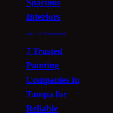
Spacious
Interiors
April 13, 2026
Uncategorized
7 Trusted
Painting
Companies in
Tampa for
Reliable