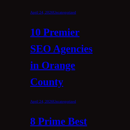
April 24, 2026
Uncategorized
10 Premier
SEO Agencies
in Orange
County
April 24, 2026
Uncategorized
8 Prime Best