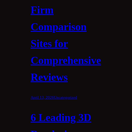
Firm
Comparison
Sites for
Comprehensive
Reviews
April 13, 2026
Uncategorized
6 Leading 3D