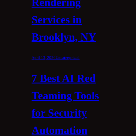
Rendering
Services in
Brooklyn, NY
April 13, 2026
Uncategorized
7 Best AI Red
Teaming Tools
for Security
Automation