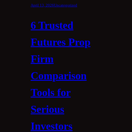
April 13, 2026
Uncategorized
6 Trusted
Futures Prop
Firm
Comparison
Tools for
Serious
Investors