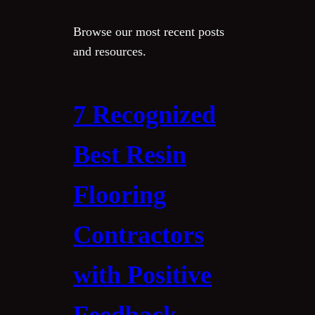
Browse our most recent posts
and resources.
7 Recognized
Best Resin
Flooring
Contractors
with Positive